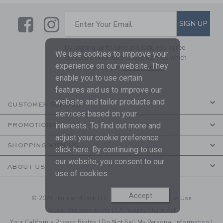
Link
Link
SUBSCRIBE TO EMAIL ALE
SIGN UP
Enter Your Email
By signing up to Janie and Jack, you agree
We use cookies to improve your
to receive marketing emails from us which
experience on our website. They
are covered by our
Privacy Policy
enable you to use certain
features and us to improve our
website and tailor products and
CUSTOMER SERVICE
services based on your
interests. To find out more and
PROMOTIONS
adjust your cookie preference
SHOPPING WITH US
click
here
. By continuing to use
our website, you consent to our
ABOUT US
use of cookies.
Accept
© 2026 Janie and Jack LLC |
Your Privacy
|
Terms of Use
Social Responsibility
|
CA Supply Chain Act
Your California Privacy Rights
|
Do Not Sell My Personal Information
|