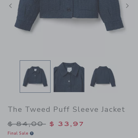
Previous
N
The Tweed Puff Sleeve Jacket
Price reduced from $ 84,00
$ 84,00
$ 33,97
Final Sale