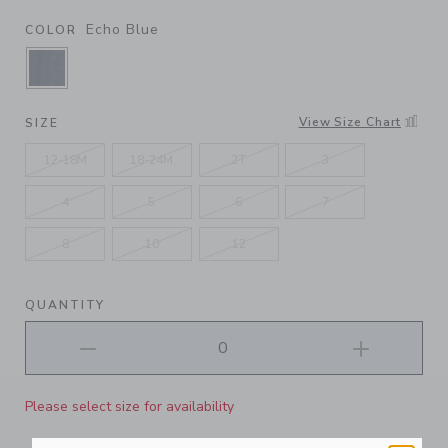
Echo Blue
COLOR
SELECTED ECHO BLUE
View Size Chart
SIZE
12-18M
18-24M
2T
3
4
5
6
7
8
10
12
QUANTITY
Please select size for availability