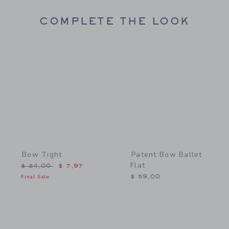
COMPLETE THE LOOK
Link
Link
Bow Tight
Patent Bow Ballet
Flat
Price reduced from $ 24,00 to
$ 24,00
$ 7,97
Final Sale
$ 59,00