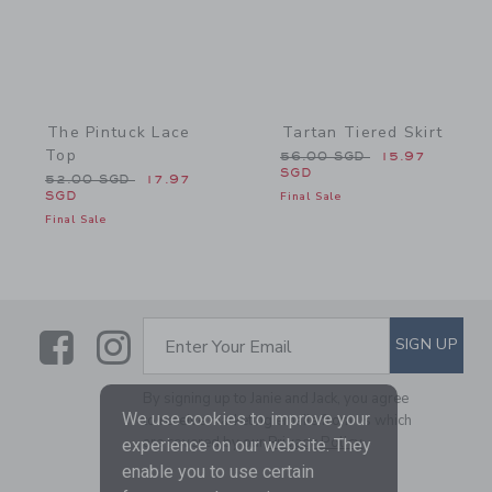
The Pintuck Lace
Tartan Tiered Skirt
Top
Price reduced from 56.0
56.00 SGD
15.97
SGD
Price reduced from 52.00 SGD to
52.00 SGD
17.97
SGD
Final Sale
Final Sale
Link
Link
SUBSCRIBE TO EMAIL ALE
SIGN UP
Enter Your Email
By signing up to Janie and Jack, you agree
We use cookies to improve your
to receive marketing emails from us which
are covered by our
Privacy Policy
experience on our website. They
enable you to use certain