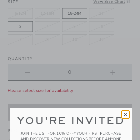
View Size Chart
SIZE
6-12M
12-18M
18-24M
2T
3
4
5
6
7
8
10
12
QUANTITY
Please select size for availability
ADD TO CART
YOU'RE INVITED
PRODUCT DETAILS
JOIN THE LIST FOR 10% OFF* YOUR FIRST PURCHASE
AND DISCOVER NEW COLLECTIONS BEFORE ANYONE