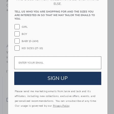
A close-knit favorite for festive occasions or just because.
ELSE.
Our soft sweater features an allover ribbed knit, bow detail
and raglan sleeves.
TELL US WHO YOU ARE SHOPPING FOR AND THE SIZES YOU
ARE INTERESTED IN SO THAT WE MAY TAILOR THE EMAILS TO
55% Acrylic/39% Nylon/6% Wool
YOU.
Long Sleeve
GIRL
Online Exclusive
BOY
Machine Wash, Inside Out, Gentle Cycle; Imported
BABY (0-24M)
A Forever Kind of Love
KID SIZES (2T-10)
We make clothes that last. Keepsakes that can stay with
your family, be handed down to your friends or donated for
Email
someone else to love.
ITEM
104784002
SIGN UP
YOU MIGHT ALSO LIKE
Please send me marketing emails from Janie and Jack and its
affiliates, including new collections, exclusive offers, events, and
SELLING FAST
SELLING FAST
personalized recommendations. You can unsubscribe at any time.
Our usage is governed by our
Privacy Policy