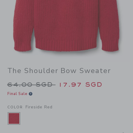
The Shoulder Bow Sweater
Price reduced from 64.00 S
64.00 SGD
17.97 SGD
Final Sale
Fireside Red
COLOR
SELECTED FIRESIDE RED