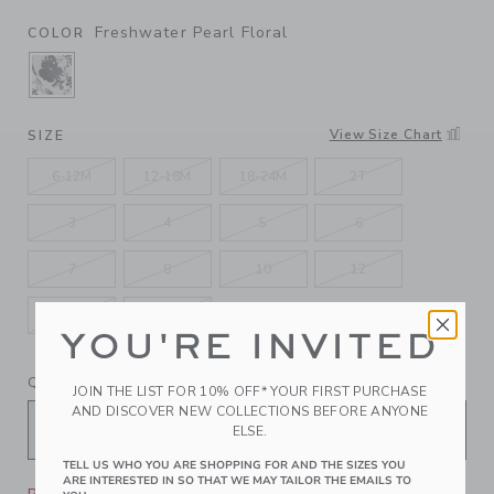
Freshwater Pearl Floral
COLOR
SELECTED FRESHWATER PEARL FLORAL
View Size Chart
SIZE
6-12M
12-18M
18-24M
2T
3
4
5
6
7
8
10
12
14
16
YOU'RE INVITED
QUANTITY
JOIN THE LIST FOR 10% OFF* YOUR FIRST PURCHASE
AND DISCOVER NEW COLLECTIONS BEFORE ANYONE
ELSE.
TELL US WHO YOU ARE SHOPPING FOR AND THE SIZES YOU
ARE INTERESTED IN SO THAT WE MAY TAILOR THE EMAILS TO