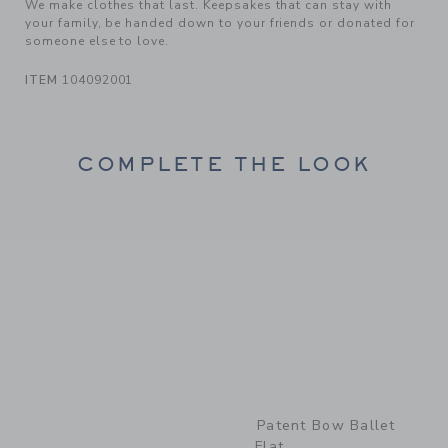
We make clothes that last. Keepsakes that can stay with
your family, be handed down to your friends or donated for
someone else to love.
ITEM
104092001
COMPLETE THE LOOK
Link
Patent Bow Ballet
Flat