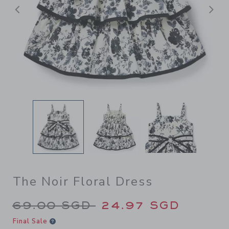
Previous
N
The Noir Floral Dress
Price reduced from 69.00 S
69.00 SGD
24.97 SGD
Final Sale