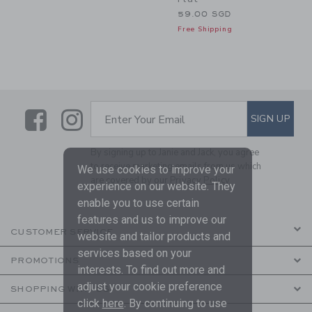
59.00 SGD
Free Shipping
Link
Link
SUBSCRIBE TO EMAIL ALE
SIGN UP
Enter Your Email
By signing up to Janie and Jack, you agree
to receive marketing emails from us which
We use cookies to improve your
are covered by our
Privacy Policy
experience on our website. They
enable you to use certain
features and us to improve our
CUSTOMER SERVICE
website and tailor products and
services based on your
PROMOTIONS
interests. To find out more and
adjust your cookie preference
SHOPPING WITH US
click
here
. By continuing to use