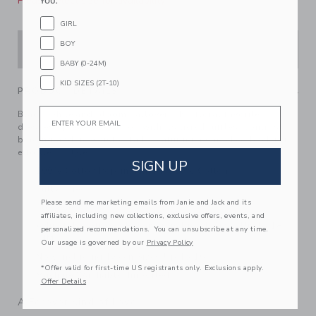
Please select size for availability
YOU.
GIRL
BOY
ADD TO CART
BABY (0-24M)
KID SIZES (2T-10)
PRODUCT DETAILS
Email
Black, white and blooms allover. This floral favorite
dresses up every occasion with its tiered ruffles, contrast
binding and tie waist detail. Featuring a smocked back for
effortless style.
SIGN UP
100% Cotton Poplin; Lining: 100% Cotton
Fully Lined
Please send me marketing emails from Janie and Jack and its
Sleeveless
affiliates, including new collections, exclusive offers, events, and
Adjustable Straps; Bloomer Included (Sizes Up To 18-
personalized recommendations. You can unsubscribe at any time.
24M)
Our usage is governed by our
Privacy Policy
Now Including Tween Sizes Up To 16
*Offer valid for first-time US registrants only. Exclusions apply.
Machine Washable; Imported
Offer Details
A Forever Kind of Love