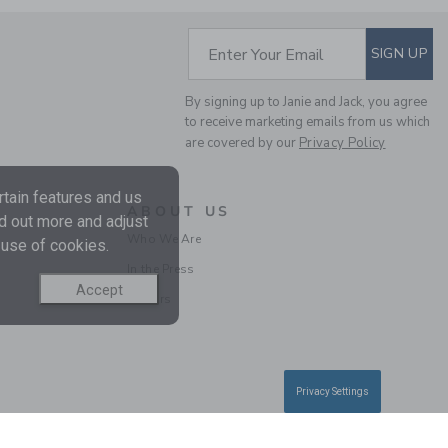
Final Sale
SUBSCRIBE TO EM
Enter Your Email
SIGN UP
By signing up to Janie and Jack, you agree
to receive marketing emails from us which
are covered by our
Privacy Policy
tain features and us
ABOUT US
nd out more and adjust
Who We Are
 use of cookies.
FLARE PONTE PANT
In the Press
Accept
Careers
Price reduced from 36.
36.00 SGD
7.19 SGD
Includes Additional 20% Off
Free Shipping
Privacy Settings