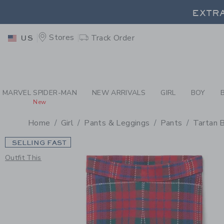
PAGE PRODUCT DETAIL
-
GI
EXTRA
Stores
Track Order
US
EXTRA
MARVEL SPIDER-MAN
NEW ARRIVALS
GIRL
BOY
New
Home
Girl
Pants & Leggings
Pants
Tartan 
SELLING FAST
Outfit This