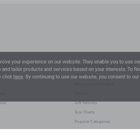
ove your experience on our website. They enable you to use cer
ONS
SHOPPING WITH US
 and tailor products and services based on your interests. To fi
Store Locator
 click
here
. By continuing to use our website, you consent to our
Shipping Information
les
Returns
ions
Gift Services
Size Charts
Popular Categories