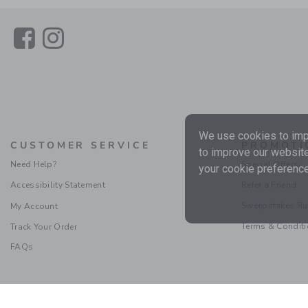
Link
Link
We use cookies to impr
CUSTOMER SERVICE
PROMOTI
to improve our website
Need Help?
Special Offers
your cookie preference
Accessibility Statement
Refer a Friend
Sweepstakes Ru
My Account
Terms & Condit
Track Your Order
FAQs