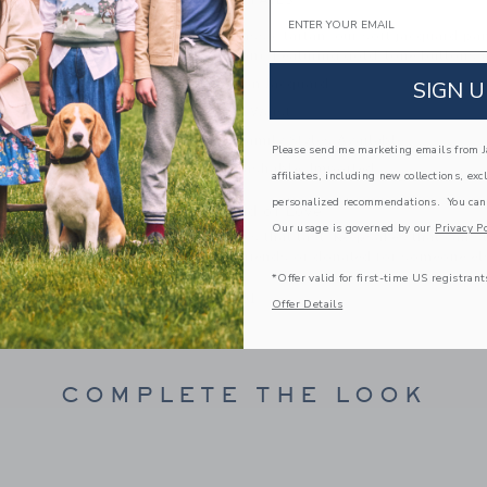
PRODUCT DETAILS
Email
Designed in classic tartan, our soft jacquard pant
(or any occasion). Featuring gold-tone buttons a
100% Cotton Jacquard
SIGN U
Elasticized Waist
Matching Family Styles Available
Please send me marketing emails from Ja
Machine Washable; Imported
affiliates, including new collections, exc
personalized recommendations. You can
A Forever Kind of Love
Our usage is governed by our
Privacy Po
We make clothes that last. Keepsakes that can s
down to your friends or donated for someone els
*Offer valid for first-time US registrant
ITEM
105056001
Offer Details
COMPLETE THE LOOK