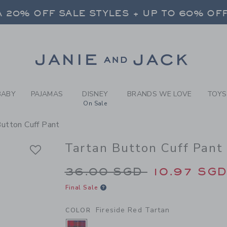
RL FIRESIDE RED TARTAN T
 20% OFF SALE STYLES + UP TO 60% OF
FREE SHIPPING ON ALL ORDERS
SELECT CONTROL TO CHANGE COUNTRY, SITE AND CONTENT LANGUAGE. SELECTED COUNTRY: US.
Link
 20% OFF SALE STYLES + UP TO 60% OF
FREE SHIPPING ON ALL ORDERS
BABY
PAJAMAS
DISNEY
BRANDS WE LOVE
TOYS
On Sale
Button Cuff Pant
Tartan Button Cuff Pant
Price reduced from 
36.00 SGD
10.97 SG
Final Sale
Fireside Red Tartan
COLOR