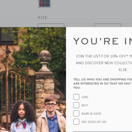
SELECTED FIRESIDE RED TARTAN
SIZE
6-12M
12-18M
18-24M
YOU'RE I
4
5
6
10
12
JOIN THE LIST FOR 10% OFF* 
AND DISCOVER NEW COLLECT
ELSE.
QUANTITY
TELL US WHO YOU ARE SHOPPING FO
ARE INTERESTED IN SO THAT WE MAY 
YOU.
GIRL
Please select size for availability
BOY
BABY (0-24M)
ADD TO CART
KID SIZES (2T-10)