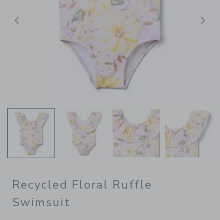
Previous
N
Recycled Floral Ruffle
Swimsuit