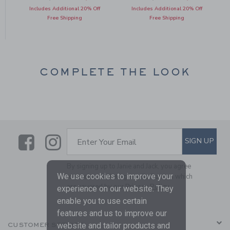
Includes Additional 20% Off
Includes Additional 20% Off
Free Shipping
Free Shipping
COMPLETE THE LOOK
Link
Link
SUBSCRIBE TO EMAIL ALE
SIGN UP
Enter Your Email
By signing up to Janie and Jack, you agree
We use cookies to improve your
to receive marketing emails from us which
are covered by our
Privacy Policy
experience on our website. They
enable you to use certain
features and us to improve our
website and tailor products and
CUSTOMER SERVICE