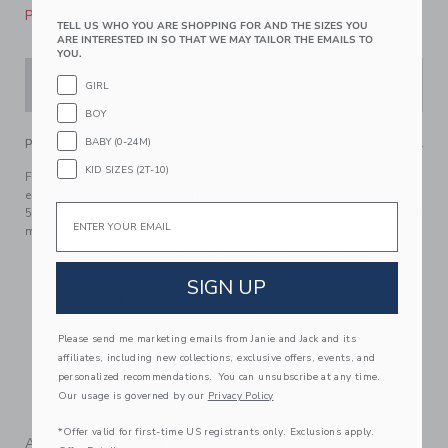
Please select size for availability
TELL US WHO YOU ARE SHOPPING FOR AND THE SIZES YOU
ARE INTERESTED IN SO THAT WE MAY TAILOR THE EMAILS TO
YOU.
ADD TO CART
GIRL
BOY
BABY (0-24M)
PRODUCT DETAILS
KID SIZES (2T-10)
Florals always make a splash and our swimsuit is no
exception. Featuring a ruffle collar with lace trim, plus UPF
Email
50+ sun protection to keep them stylishly safe. Responsibly
made with recycled nylon fabric.
82% Recycled Nylon/18% Spandex; Lining: 100%
Polyester
SIGN UP
Fully Lined
UPF 50+ Sun Protection
Please send me marketing emails from Janie and Jack and its
Chlorine Resistant
affiliates, including new collections, exclusive offers, events, and
personalized recommendations. You can unsubscribe at any time.
Matching Family Styles Available
Our usage is governed by our
Privacy Policy
Hand Wash; Imported
*Offer valid for first-time US registrants only. Exclusions apply.
A Forever Kind of Love