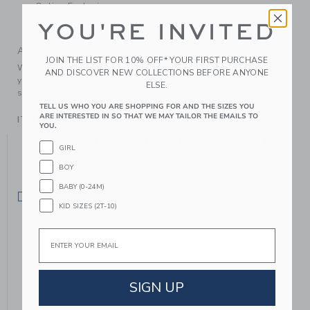
Online Exclusive
Machine Washable; Imported
YOU'RE INVITED
A Forever Kind of Love
JOIN THE LIST FOR 10% OFF* YOUR FIRST PURCHASE
We make clothes that last. Keepsakes that can stay with
AND DISCOVER NEW COLLECTIONS BEFORE ANYONE
your family, be handed down to your friends or donated for
ELSE.
someone else to love.
TELL US WHO YOU ARE SHOPPING FOR AND THE SIZES YOU
ARE INTERESTED IN SO THAT WE MAY TAILOR THE EMAILS TO
ITEM
104875001
YOU.
YOU MIGHT ALSO LIKE
GIRL
BOY
BABY (0-24M)
SELLING FAST
KID SIZES (2T-10)
Email
SIGN UP