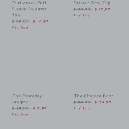
Turtleneck Puff
Striped Bow Top
Sleeve Sweater
Price reduced from $ 36,
$ 36,00
$ 10,97
Top
Final Sale
Price reduced from $ 59,00 to
$ 59,00
$ 14,97
Final Sale
Link
Link
The Everyday
The Chelsea Boot
Legging
Price reduced from $ 89,
$ 89,00
$ 34,97
Price reduced from $ 25,00 to
$ 25,00
$ 5,97
Final Sale
Final Sale