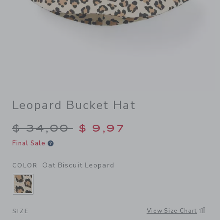
Leopard Bucket Hat
Price reduced from $ 34,00
$ 34,00
$ 9,97
Final Sale
Oat Biscuit Leopard
COLOR
SELECTED OAT BISCUIT LEOPARD
View Size Chart
SIZE