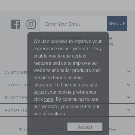
Link
Link
SUBSCRIBE TO EMAIL ALE
SIGN UP
Enter Your Email
By signing up to Janie and Jack, you agree
We use cookies to improve your
to receive marketing emails from us which
experience on our website. They
are covered by our
Privacy Policy
enable you to use certain
features and us to improve our
website and tailor products and
CUSTOMER SERVICE
services based on your
interests. To find out more and
PROMOTIONS
adjust your cookie preference
SHOPPING WITH US
click
here
. By continuing to use
our website, you consent to our
ABOUT US
use of cookies.
Accept
© 2026 Janie and Jack LLC |
Your Privacy
|
Terms of Use