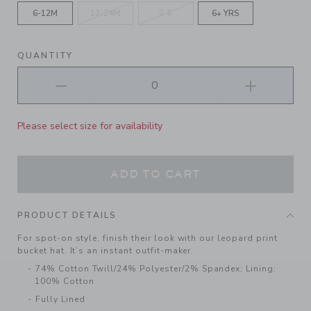
6-12M
12-24M
2-5
6+ YRS
QUANTITY
Please select size for availability
ADD TO CART
PRODUCT DETAILS
For spot-on style, finish their look with our leopard print
bucket hat. It’s an instant outfit-maker.
74% Cotton Twill/24% Polyester/2% Spandex; Lining:
100% Cotton
Fully Lined