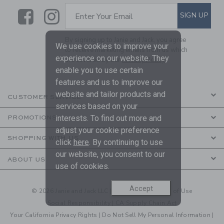
Link
Link
SUBSCRIBE TO EMAIL ALE
SIGN UP
Enter Your Email
By signing up to Janie and Jack, you agree
We use cookies to improve your
to receive marketing emails from us which
experience on our website. They
are covered by our
Privacy Policy
enable you to use certain
features and us to improve our
website and tailor products and
CUSTOMER SERVICE
services based on your
interests. To find out more and
PROMOTIONS
adjust your cookie preference
SHOPPING WITH US
click
here
. By continuing to use
our website, you consent to our
ABOUT US
use of cookies.
Accept
© 2026 Janie and Jack LLC |
Your Privacy
|
Terms of Use
Social Responsibility
|
CA Supply Chain Act
Your California Privacy Rights
|
Do Not Sell My Personal Information
|