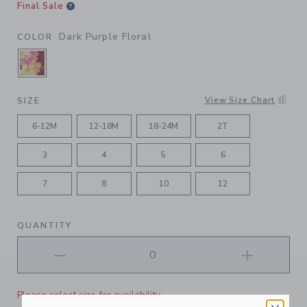
Final Sale
Dark Purple Floral
COLOR
SELECTED DARK PURPLE FLORAL
View Size Chart
SIZE
6-12M
12-18M
18-24M
2T
3
4
5
6
7
8
10
12
QUANTITY
Please select size for availability