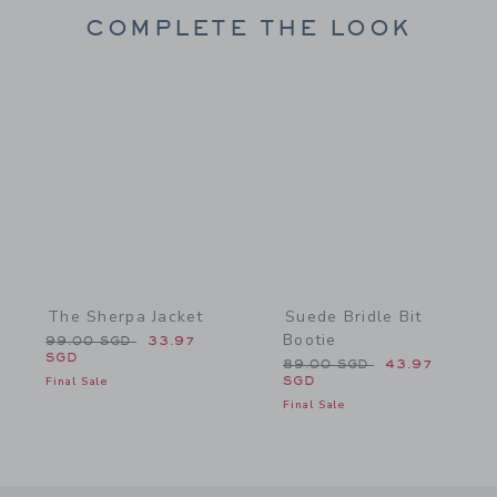
COMPLETE THE LOOK
Link
Link
The Sherpa Jacket
Suede Bridle Bit
Bootie
Price reduced from 99.00 SGD to
99.00 SGD
33.97
SGD
Price reduced from 89.0
89.00 SGD
43.97
Final Sale
SGD
Final Sale