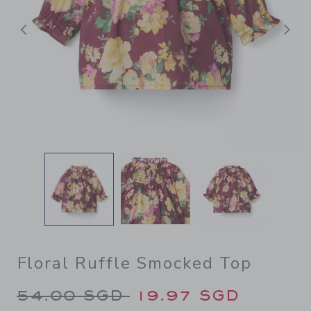
Previous
N
Floral Ruffle Smocked Top
Price reduced from 54.00 S
54.00 SGD
19.97 SGD