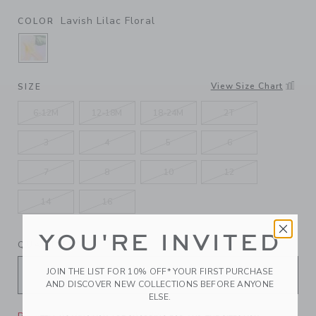
Lavish Lilac Floral
COLOR
SELECTED LAVISH LILAC FLORAL
View Size Chart
SIZE
6-12M
12-18M
18-24M
2T
3
4
5
6
7
8
10
12
14
16
YOU'RE INVITED
QUANTITY
JOIN THE LIST FOR 10% OFF* YOUR FIRST PURCHASE
AND DISCOVER NEW COLLECTIONS BEFORE ANYONE
ELSE.