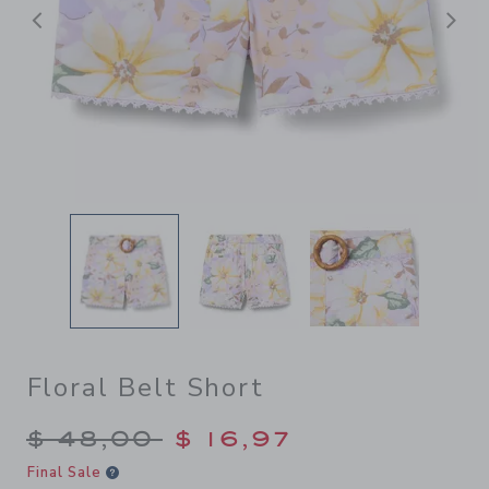
Previous
N
Floral Belt Short
Price reduced from $ 48,00
$ 48,00
$ 16,97
Final Sale