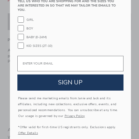
Please select size for availability
TELL US WHO YOU ARE SHOPPING FOR AND THE SIZES YOU
ARE INTERESTED IN SO THAT WE MAY TAILOR THE EMAILS TO
YOU.
GIRL
ADD TO CART
BOY
BABY (0-24M)
PRODUCT DETAILS
KID SIZES (2T-10)
A whole garden of special details for our floral short in
pure cotton poplin, from the belt detail to the lace trim.
Email
Plus, pockets for all the little things.
100% Cotton Poplin; Lining: 100% Cotton
Fully Lined
SIGN UP
Elasticized Back Waist
Front And Back Pockets
Please send me marketing emails from Janie and Jack and its
Matching Family Styles Available
affiliates, including new collections, exclusive offers, events, and
Now Including Tween Sizes Up To 16
personalized recommendations. You can unsubscribe at any time.
Our usage is governed by our
Privacy Policy
Machine Washable; Imported
*Offer valid for first-time US registrants only. Exclusions apply.
A Forever Kind of Love
Offer Details
We make clothes that last. Keepsakes that can stay with