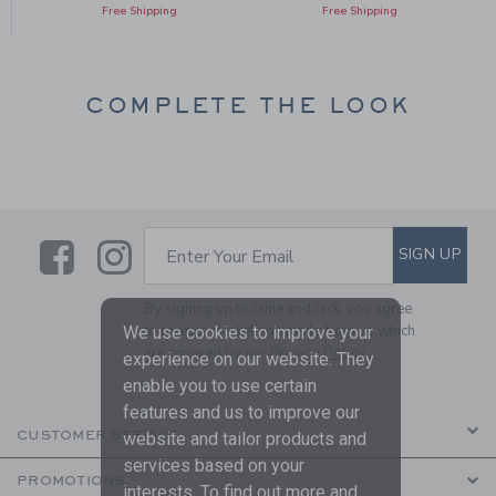
Free Shipping
Free Shipping
COMPLETE THE LOOK
Link
Link
SUBSCRIBE TO EMAIL ALE
SIGN UP
Enter Your Email
By signing up to Janie and Jack, you agree
to receive marketing emails from us which
We use cookies to improve your
are covered by our
Privacy Policy
experience on our website. They
enable you to use certain
features and us to improve our
CUSTOMER SERVICE
website and tailor products and
services based on your
PROMOTIONS
interests. To find out more and