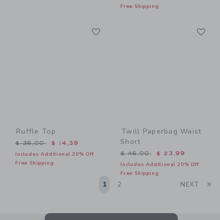
Free Shipping
Link
Li
Link
Link
Ruffle Top
Twill Paperbag Waist
Short
Price reduced from $ 36,00 to
$ 36,00
$ 14,39
Price reduced from $ 46,0
$ 46,00
$ 23,99
Includes Additional 20% Off
Free Shipping
Includes Additional 20% Off
Free Shipping
Li
1
2
NEXT