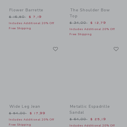
Flower Barrette
The Shoulder Bow
Top
Price reduced from $ 16,50 to
$ 16,50
$ 7,19
Price reduced from $ 34,0
$ 34,00
$ 12,79
Includes Additional 20% Off
Free Shipping
Includes Additional 20% Off
Free Shipping
Link
Li
Link
Link
Wide Leg Jean
Metallic Espadrille
Sandal
Price reduced from $ 54,00 to
$ 54,00
$ 17,99
Price reduced from $ 64,0
$ 64,00
$ 25,19
Includes Additional 20% Off
Free Shipping
Includes Additional 20% Off