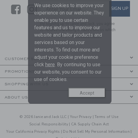
We use cookies to improve your
Link
Link
SUBSCRIBE TO EMAIL ALE
SIGN UP
Enter Your Email
experience on our website. They
enable you to use certain
By signing up to Janie and Jack, you agree
features and us to improve our
to receive marketing emails from us which
website and tailor products and
are covered by our
Privacy Policy
services based on your
interests. To find out more and
adjust your cookie preference
CUSTOMER SERVICE
click
here
. By continuing to use
our website, you consent to our
PROMOTIONS
use of cookies.
SHOPPING WITH US
Accept
ABOUT US
© 2026 Janie and Jack LLC |
Your Privacy
|
Terms of Use
Social Responsibility
|
CA Supply Chain Act
Your California Privacy Rights
|
Do Not Sell My Personal Information
|