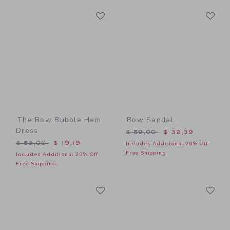
Link
Li
Link
Link
The Bow Bubble Hem
Bow Sandal
Dress
Price reduced from $ 59,0
$ 59,00
$ 32,39
Price reduced from $ 59,00 to
$ 59,00
$ 19,19
Includes Additional 20% Off
Free Shipping
Includes Additional 20% Off
Free Shipping
Link
Li
Link
Link