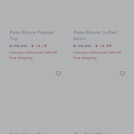
Palm Bloom Peplum
Palm Bloom Cuffed
Top
Short
Price reduced from $ 46,00 to
Price reduced from $ 46,0
$ 46,00
$ 15,19
$ 46,00
$ 14,39
Includes Additional 20% Off
Includes Additional 20% Off
Free Shipping
Free Shipping
Link
Li
Link
Link