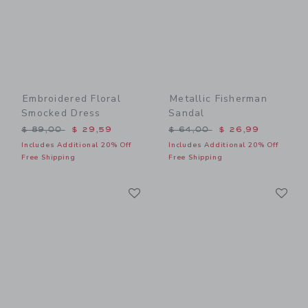
Embroidered Floral
Metallic Fisherman
Smocked Dress
Sandal
Price reduced from $ 89,00 to
Price reduced from $ 64,0
$ 89,00
$ 29,59
$ 64,00
$ 26,99
Includes Additional 20% Off
Includes Additional 20% Off
Free Shipping
Free Shipping
Link
Li
Link
Link