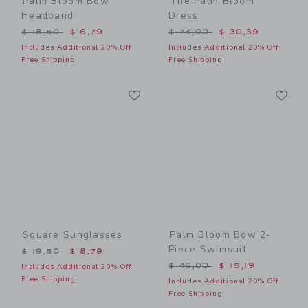
Palm Bloom Bow
The Palm Bloom
Headband
Dress
Price reduced from $ 18,50 to
Price reduced from $ 74,0
$ 18,50
$ 6,79
$ 74,00
$ 30,39
Includes Additional 20% Off
Includes Additional 20% Off
Free Shipping
Free Shipping
Link
Li
Link
Link
Square Sunglasses
Palm Bloom Bow 2-
Piece Swimsuit
Price reduced from $ 19,50 to
$ 19,50
$ 8,79
Price reduced from $ 46,0
$ 46,00
$ 15,19
Includes Additional 20% Off
Free Shipping
Includes Additional 20% Off
Free Shipping