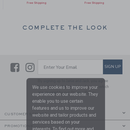
Free Shipping
Free Shipping
COMPLETE THE LOOK
Link
Link
SUBSCRIBE TO EMAIL ALE
SIGN UP
Enter Your Email
By signing up to Janie and Jack, you agree
to receive marketing emails from us which
We use cookies to improve your
are covered by our
Privacy Policy
experience on our website. They
enable you to use certain
features and us to improve our
CUSTOMER SERVICE
website and tailor products and
services based on your
PROMOTIONS
interests. To find out more and