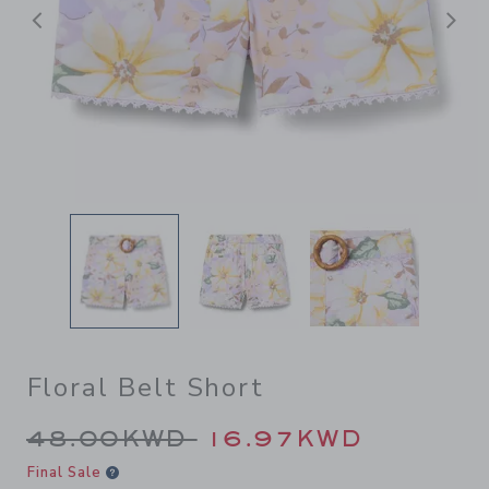
Previous
N
Floral Belt Short
Price reduced from 48.00K
48.00KWD
16.97KWD
Final Sale