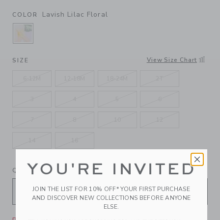
Lavish Lilac Floral
COLOR
SELECTED LAVISH LILAC FLORAL
View Size Chart
SIZE
6-12M
12-18M
18-24M
2T
3
4
5
6
7
8
10
12
14
16
YOU'RE INVITED
QUANTITY
JOIN THE LIST FOR 10% OFF* YOUR FIRST PURCHASE
AND DISCOVER NEW COLLECTIONS BEFORE ANYONE
ELSE.