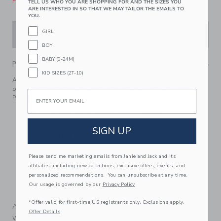
Please select size for availability
TELL US WHO YOU ARE SHOPPING FOR AND THE SIZES YOU
ARE INTERESTED IN SO THAT WE MAY TAILOR THE EMAILS TO
YOU.
GIRL
ADD TO CART
BOY
BABY (0-24M)
PRODUCT DETAILS
KID SIZES (2T-10)
A whole garden of special details for our floral short in
pure cotton poplin, from the belt detail to the lace trim.
Email
Plus, pockets for all the little things.
100% Cotton Poplin; Lining: 100% Cotton
Fully Lined
SIGN UP
Elasticized Back Waist
Front And Back Pockets
Please send me marketing emails from Janie and Jack and its
Matching Family Styles Available
affiliates, including new collections, exclusive offers, events, and
Now Including Tween Sizes Up To 16
personalized recommendations. You can unsubscribe at any time.
Our usage is governed by our
Privacy Policy
Machine Washable; Imported
*Offer valid for first-time US registrants only. Exclusions apply.
A Forever Kind of Love
Offer Details
We make clothes that last. Keepsakes that can stay with