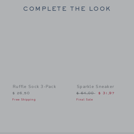
COMPLETE THE LOOK
Link
Link
Ruffle Sock 3-Pack
Sparkle Sneaker
Price reduced from $ 64,
$ 26,50
$ 64,00
$ 31,97
Free Shipping
Final Sale