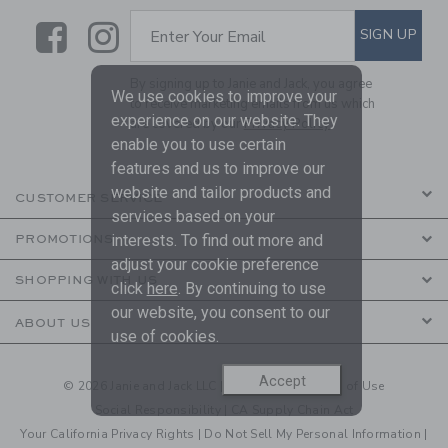
Link
Link
SUBSCRIBE TO EMAIL ALE
SIGN UP
Enter Your Email
By signing up to Janie and Jack, you agree
We use cookies to improve your
to receive marketing emails from us which
experience on our website. They
are covered by our
Privacy Policy
enable you to use certain
features and us to improve our
website and tailor products and
CUSTOMER SERVICE
services based on your
interests. To find out more and
PROMOTIONS
adjust your cookie preference
SHOPPING WITH US
click
here
. By continuing to use
our website, you consent to our
ABOUT US
use of cookies.
Accept
© 2026 Janie and Jack LLC |
Your Privacy
|
Terms of Use
Social Responsibility
|
CA Supply Chain Act
Your California Privacy Rights
|
Do Not Sell My Personal Information
|