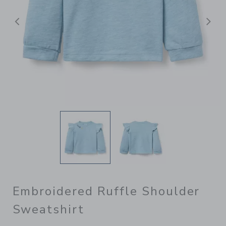
Previous
N
Embroidered Ruffle Shoulder
Sweatshirt