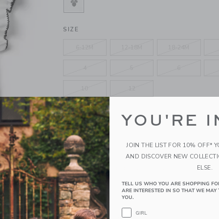
SELECTED WHITE MINNIE MOUSE
SIZE
6-12M
12-18M
18-24M
4
5
6
10
12
YOU'RE I
QUANTITY
JOIN THE LIST FOR 10% OFF* 
AND DISCOVER NEW COLLECT
Please select size for availability
ELSE.
TELL US WHO YOU ARE SHOPPING FO
ADD TO CART
ARE INTERESTED IN SO THAT WE MAY 
YOU.
GIRL