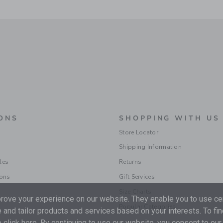
ONS
SHOPPING WITH US
Store Locator
Shipping Information
les
Returns
ions
Gift Services
Size Charts
ove your experience on our website. They enable you to use cer
Popular Categories
 and tailor products and services based on your interests. To fi
 click
here
. By continuing to use our website, you consent to our