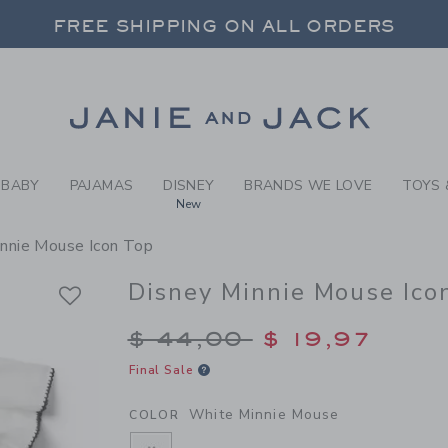
RL WHITE MINNIE MOUSE DI
FREE SHIPPING ON ALL ORDERS
 20% OFF SALE STYLES + UP TO 60% OF
SELECT CONTROL TO CHANGE COUNTRY, SITE AND CONTENT LANGUAGE. SELECTED COUNTRY: US.
Link
FREE SHIPPING ON ALL ORDERS
BABY
PAJAMAS
DISNEY
BRANDS WE LOVE
TOYS 
New
innie Mouse Icon Top
Disney Minnie Mouse Ico
Price reduced from $
$ 44,00
$ 19,97
Final Sale
White Minnie Mouse
COLOR