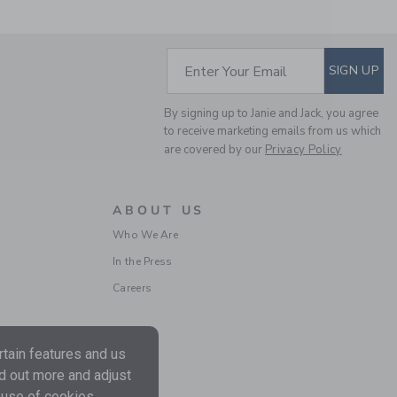
Includes Additional 20% Off
Free Shipping
SUBSCRIBE TO EM
Enter Your Email
SIGN UP
By signing up to Janie and Jack, you agree
to receive marketing emails from us which
are covered by our
Privacy Policy
ABOUT US
Who We Are
DISNEY MINNIE MOUSE
In the Press
EMBROIDERED TOP
Careers
Price reduced from $ 
$ 52,00
$ 27,99
Includes Additional 20% Off
Free Shipping
tain features and us
nd out more and adjust
 use of cookies.