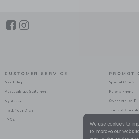
Link
Link
CUSTOMER SERVICE
PROMOTI
Need Help?
Special Offers
Accessibility Statement
Refer a Friend
Sweepstakes Ru
My Account
Terms & Condit
Track Your Order
FAQs
We use cookies to impr
to improve our website
your cookie preference