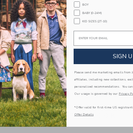
PRODUCT DETAILS
BOY
Inspired by Disney’s Minnie Mouse, our goes-wit
BABY (0-24M)
embroidered details and ruffle sleeves for extra 
KID SIZES (2T-10)
100% Cotton Batiste; Lining: 100% Cotton
Fully Lined
Email
Short Sleeve
Keyhole Button Back
Machine Washable; Imported
SIGN U
A Forever Kind of Love
We make clothes that last. Keepsakes that can s
Please send me marketing emails from Ja
down to your friends or donated for someone els
affiliates, including new collections, exc
personalized recommendations. You can
ITEM
104040001
Our usage is governed by our
Privacy Po
*Offer valid for first-time US registrant
COMPLETE THE LOOK
Offer Details