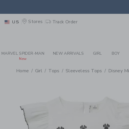
PAGE PRODUCT DETAIL
-
GI
EXTRA
Stores
Track Order
US
MARVEL SPIDER-MAN
NEW ARRIVALS
GIRL
BOY
New
Home
Girl
Tops
Sleeveless Tops
Disney M