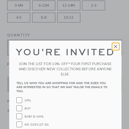
0-6M
6-12M
12-24M
2-3
4-5
6-8
10-12
QUANTITY
YOU'RE INVITED
Please select size for availability
JOIN THE LIST FOR 10% OFF* YOUR FIRST PURCHASE
AND DISCOVER NEW COLLECTIONS BEFORE ANYONE
ELSE.
TELL US WHO YOU ARE SHOPPING FOR AND THE SIZES YOU
ADD TO CART
ARE INTERESTED IN SO THAT WE MAY TAILOR THE EMAILS TO
YOU.
GIRL
PRODUCT DETAILS
BOY
90% Nylon/10% Spandex
BABY (0-24M)
Machine Washable
KID SIZES (2T-10)
Imported