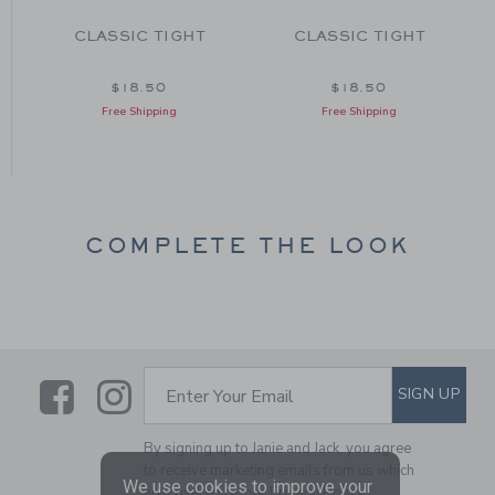
T
CLASSIC TIGHT
CLASSIC TIGHT
$18.50
$18.50
Free Shipping
Free Shipping
COMPLETE THE LOOK
Link
Link
SUBSCRIBE TO EMAIL ALE
SIGN UP
Enter Your Email
By signing up to Janie and Jack, you agree
to receive marketing emails from us which
We use cookies to improve your
are covered by our
Privacy Policy