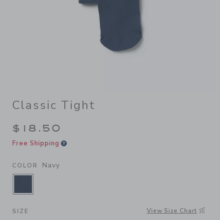
Classic Tight
$18.50
Free Shipping
Navy
COLOR
SELECTED NAVY
View Size Chart
SIZE