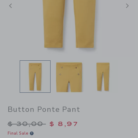
Previous
N
Button Ponte Pant
Price reduced from $ 30,00
$ 30,00
$ 8,97
Final Sale