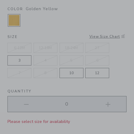
Golden Yellow
COLOR
SELECTED GOLDEN YELLOW
View Size Chart
SIZE
6-12M
12-18M
18-24M
2T
3
4
5
6
7
8
10
12
QUANTITY
Please select size for availability