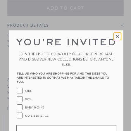
ADD TO CART
PRODUCT DETAILS
For style that’s always on the button, reach for our
YOU'RE INVITED
signature soft stretch ponte pant with enamel button
details.
85% Cotton Ponte/12% Polyester/3% Spandex
JOIN THE LIST FOR 10% OFF* YOUR FIRST PURCHASE
AND DISCOVER NEW COLLECTIONS BEFORE ANYONE
Elasticized Waist
ELSE.
Machine Wash, Gentle Cycle; Imported
TELL US WHO YOU ARE SHOPPING FOR AND THE SIZES YOU
ARE INTERESTED IN SO THAT WE MAY TAILOR THE EMAILS TO
A Forever Kind of Love
YOU.
We make clothes that last. Keepsakes that can stay with
GIRL
your family, be handed down to your friends or donated for
someone else to love.
BOY
BABY (0-24M)
ITEM
104992001
KID SIZES (2T-10)
YOU MIGHT ALSO LIKE
Email