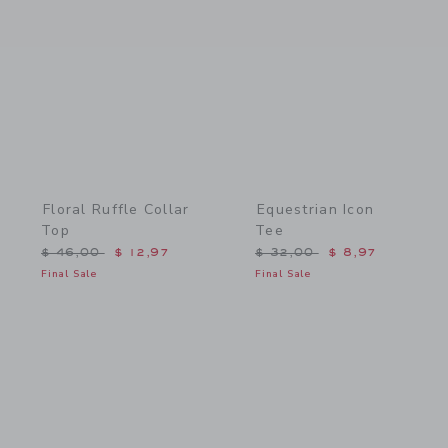
Link
Link
Floral Ruffle Collar
Equestrian Icon
Top
Tee
Price reduced from $ 46,00 to
Price reduced from $ 32,
$ 46,00
$ 12,97
$ 32,00
$ 8,97
Final Sale
Final Sale
Link