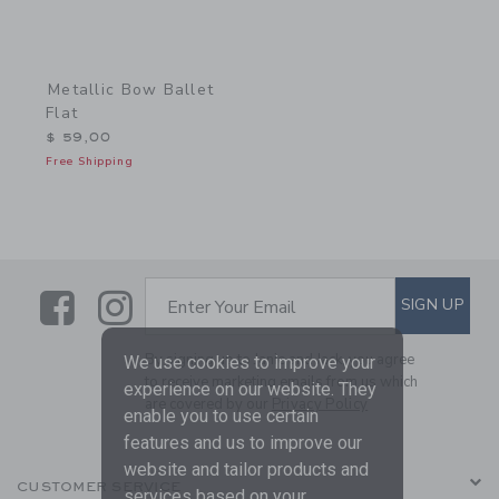
Metallic Bow Ballet
Flat
$ 59,00
Free Shipping
Link
Link
SUBSCRIBE TO EMAIL ALE
SIGN UP
Enter Your Email
By signing up to Janie and Jack, you agree
We use cookies to improve your
to receive marketing emails from us which
experience on our website. They
are covered by our
Privacy Policy
enable you to use certain
features and us to improve our
website and tailor products and
CUSTOMER SERVICE
services based on your