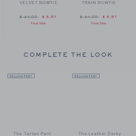
VELVET BOWTIE
TRAIN BOWTIE
om $ 24,00 to
Price reduced from $ 24,00 to
Price reduced from $ 24
$ 24,00
$ 5,97
$ 24,00
$ 5,97
Final Sale
Final Sale
COMPLETE THE LOOK
SELLING FAST
Link
SELLING FAST
Link
The Tartan Pant
The Leather Derby