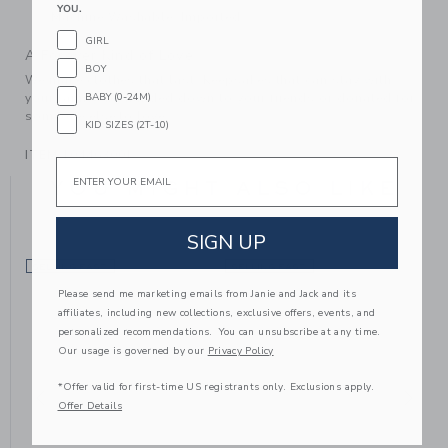
YOU.
Machine Washable; Imported
GIRL
A Forever Kind of Love
BOY
We make clothes that last. Keepsakes that can stay with
your family, be handed down to your friends or donated for
BABY (0-24M)
someone else to love.
KID SIZES (2T-10)
ITEM
104463001
Email
YOU MIGHT ALSO LIKE
SIGN UP
SELLING FAST
SELLING FAST
Please send me marketing emails from Janie and Jack and its
affiliates, including new collections, exclusive offers, events, and
personalized recommendations. You can unsubscribe at any time.
Our usage is governed by our
Privacy Policy
*Offer valid for first-time US registrants only. Exclusions apply.
Offer Details