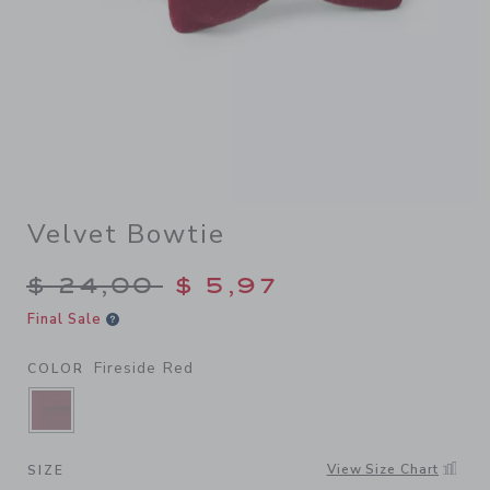
Velvet Bowtie
Price reduced from $ 24,00
$ 24,00
$ 5,97
Final Sale
Fireside Red
COLOR
SELECTED FIRESIDE RED
View Size Chart
SIZE