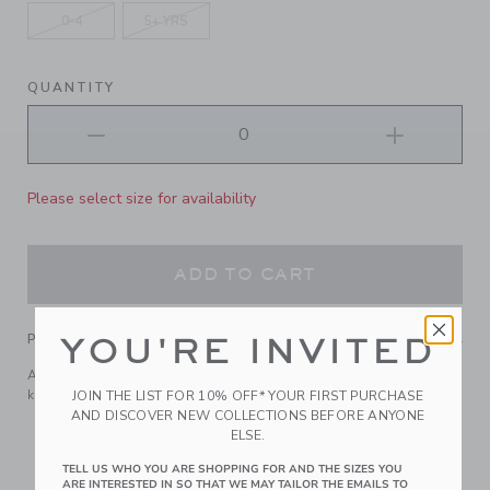
0-4
5+ YRS
QUANTITY
Please select size for availability
ADD TO CART
PRODUCT DETAILS
YOU'RE INVITED
An instant outfit maker, this plush velvet bowtie with a pre-
knotted bow makes getting holiday ready a breeze.
JOIN THE LIST FOR 10% OFF* YOUR FIRST PURCHASE
AND DISCOVER NEW COLLECTIONS BEFORE ANYONE
100% Polyester Velvet
ELSE.
Touch-Close Strap
TELL US WHO YOU ARE SHOPPING FOR AND THE SIZES YOU
Matching Family Styles Available
ARE INTERESTED IN SO THAT WE MAY TAILOR THE EMAILS TO