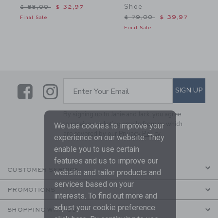
Shoe
Price reduced from $ 88,00 to
$ 88,00
$ 32,97
Price reduced from $ 79,
Final Sale
$ 79,00
$ 39,97
Final Sale
Link
Link
SUBSCRIBE TO EMAIL ALE
SIGN UP
Enter Your Email
By signing up to Janie and Jack, you agree
to receive marketing emails from us which
We use cookies to improve your
are covered by our
Privacy Policy
experience on our website. They
enable you to use certain
features and us to improve our
CUSTOMER SERVICE
website and tailor products and
services based on your
PROMOTIONS
interests. To find out more and
adjust your cookie preference
SHOPPING WITH US