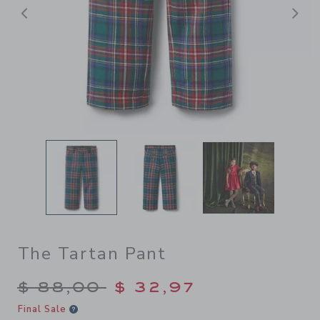
Previous
N
The Tartan Pant
Price reduced from $ 88,00
$ 88,00
$ 32,97
Final Sale