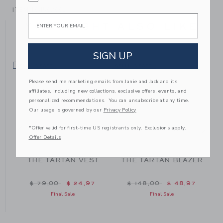
ITEM
104502001
Email
YOU MIGHT ALSO LIKE
SIGN UP
SELLING FAST
SELLING FAST
SE
Please send me marketing emails from Janie and Jack and its
affiliates, including new collections, exclusive offers, events, and
personalized recommendations. You can unsubscribe at any time.
Our usage is governed by our
Privacy Policy
*Offer valid for first-time US registrants only. Exclusions apply.
Offer Details
THE TARTAN VEST
THE TARTAN BLAZER
m $ 48,00 to
Price reduced from $ 79,00 to
Price reduced from $ 148
$ 79,00
$ 24,97
$ 148,00
$ 48,97
Final Sale
Final Sale