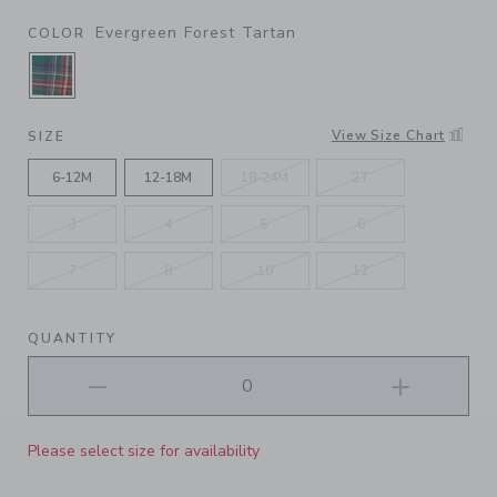
Evergreen Forest Tartan
COLOR
SELECTED EVERGREEN FOREST TARTAN
View Size Chart
SIZE
6-12M
12-18M
18-24M
2T
3
4
5
6
7
8
10
12
QUANTITY
Please select size for availability