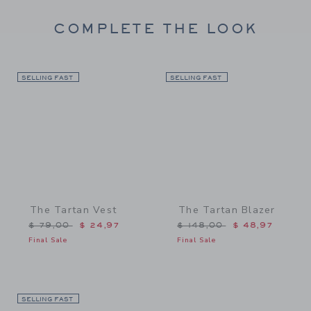
COMPLETE THE LOOK
SELLING FAST
Link
SELLING FAST
Link
The Tartan Vest
The Tartan Blazer
Price reduced from $ 79,00 to
Price reduced from $ 148
$ 79,00
$ 24,97
$ 148,00
$ 48,97
Final Sale
Final Sale
SELLING FAST
Link