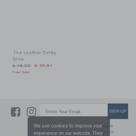
The Leather Derby
Shoe
Price reduced from $ 79,00 to
$ 79,00
$ 39,97
Final Sale
Link
Link
SUBSCRIBE TO EMAIL ALE
SIGN UP
Enter Your Email
We use cookies to improve your
By signing up to Janie and Jack, you agree
to receive marketing emails from us which
experience on our website. They