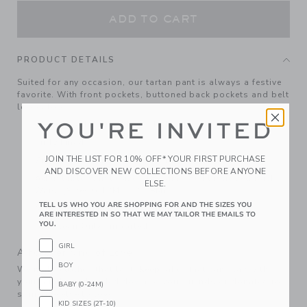
ADD TO CART
PRODUCT DETAILS
Suited for any occasion, our tartan pant is always a festive
favorite. With front pockets, buttoned back pockets and belt
loops too.
YOU'RE INVITED
100% Wool; Lining: 100% Polyester
Fully Lined
JOIN THE LIST FOR 10% OFF* YOUR FIRST PURCHASE
Zip Fly With Button Closure; Front And Back Pockets
AND DISCOVER NEW COLLECTIONS BEFORE ANYONE
Adjustable Waist (Sizes 18-24M - 8); Elasticized Back
ELSE.
Waist (Sizes 6-12M - 12-18M)
TELL US WHO YOU ARE SHOPPING FOR AND THE SIZES YOU
Matching Family Styles Available
ARE INTERESTED IN SO THAT WE MAY TAILOR THE EMAILS TO
YOU.
Dry Clean Only; Imported
GIRL
A Forever Kind of Love
BOY
We make clothes that last. Keepsakes that can stay with
your family, be handed down to your friends or donated for
BABY (0-24M)
someone else to love.
KID SIZES (2T-10)