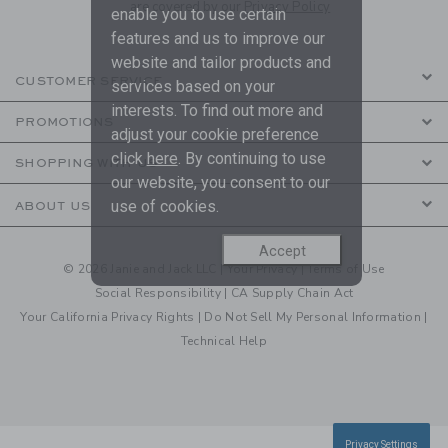
are covered by our
Privacy Policy
enable you to use certain
features and us to improve our
website and tailor products and
CUSTOMER SERVICE
services based on your
interests. To find out more and
PROMOTIONS
adjust your cookie preference
click
here
. By continuing to use
SHOPPING WITH US
our website, you consent to our
use of cookies.
ABOUT US
Accept
© 2026 Janie and Jack LLC |
Your Privacy
|
Terms of Use
Social Responsibility
|
CA Supply Chain Act
Your California Privacy Rights
|
Do Not Sell My Personal Information
|
Technical Help
Privacy Settings