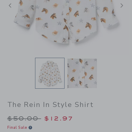
Previous
N
The Rein In Style Shirt
Price reduced from $50.00 
$50.00
$12.97
Final Sale