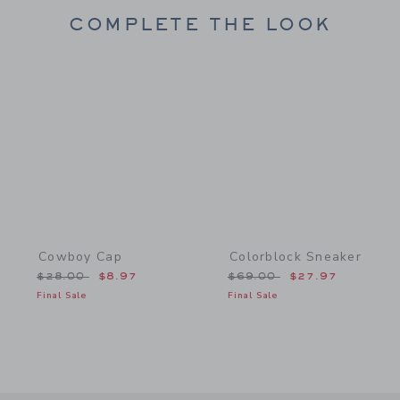
COMPLETE THE LOOK
Link
Link
Cowboy Cap
Colorblock Sneaker
Price reduced from $28.00 to
Price reduced from $69.
$28.00
$8.97
$69.00
$27.97
Final Sale
Final Sale