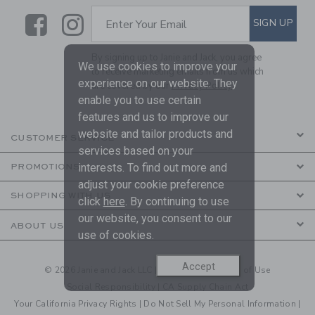
Link
Link
SUBSCRIBE TO EMAIL ALE
SIGN UP
Enter Your Email
By signing up to Janie and Jack, you agree
We use cookies to improve your
to receive marketing emails from us which
experience on our website. They
are covered by our
Privacy Policy
enable you to use certain
features and us to improve our
website and tailor products and
CUSTOMER SERVICE
services based on your
interests. To find out more and
PROMOTIONS
adjust your cookie preference
SHOPPING WITH US
click
here
. By continuing to use
our website, you consent to our
ABOUT US
use of cookies.
Accept
© 2026 Janie and Jack LLC |
Your Privacy
|
Terms of Use
Social Responsibility
|
CA Supply Chain Act
Your California Privacy Rights
|
Do Not Sell My Personal Information
|