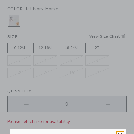
Jet Ivory Horse
COLOR
SELECTED JET IVORY HORSE
View Size Chart
SIZE
6-12M
12-18M
18-24M
2T
3
4
5
6
7
8
10
12
QUANTITY
Please select size for availability