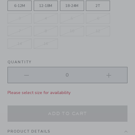
6-12M
12-18M
18-24M
2T
3
4
5
6
7
8
10
12
14
16
QUANTITY
Please select size for availability
ADD TO CART
PRODUCT DETAILS