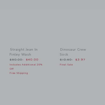
Link
Link
Straight Jean In
Dinosaur Crew
Finley Wash
Sock
Price reduced from $50.00 to
Price reduced from $10.5
$50.00
$40.00
$10.50
$3.97
Includes Additional 20%
Final Sale
Off
Free Shipping
Link