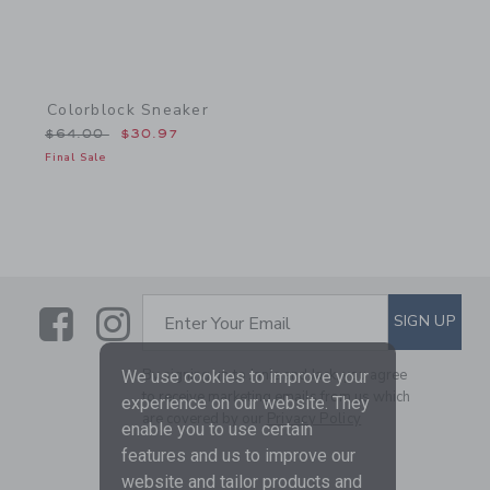
Colorblock Sneaker
Price reduced from $64.00 to
$64.00
$30.97
Final Sale
Link
Link
SUBSCRIBE TO EMAIL ALE
SIGN UP
Enter Your Email
By signing up to Janie and Jack, you agree
We use cookies to improve your
to receive marketing emails from us which
experience on our website. They
are covered by our
Privacy Policy
enable you to use certain
features and us to improve our
website and tailor products and