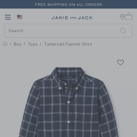
PAGE PRODUCT DETAIL
-
BOY M
FREE SHIPPING ON ALL ORDERS
0 
EXTRA 20% OFF + UP TO 60% OFF SALE
Link
Link
FREE SHIPPING ON ALL ORDERS
Boy
Tops
Tattersall Flannel Shirt
Home