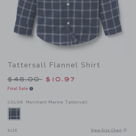
Tattersall Flannel Shirt
Price reduced from $48.00 
$48.00
$10.97
Final Sale
Merchant Marine Tattersall
COLOR
SELECTED MERCHANT MARINE TATTERSALL
View Size Chart
SIZE