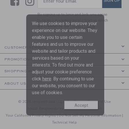
Link
Link
SIGN UP
Enter Your Email
By signing up to Janie and Jack, you agree
to receive marketing emails from us which
We use cookies to improve your
are covered by our
Privacy Policy
experience on our website. They
enable you to use certain
features and us to improve our
CUSTOMER SERVICE
website and tailor products and
services based on your
PROMOTIONS
interests. To find out more and
SHOPPING WITH US
adjust your cookie preference
click
here
. By continuing to use
ABOUT US
our website, you consent to our
use of cookies.
© 2026 Janie and Jack LLC |
Your Privacy
|
Terms of Use
Accept
Social Responsibility
|
CA Supply Chain Act
Your California Privacy Rights
|
Do Not Sell My Personal Information
|
Technical Help