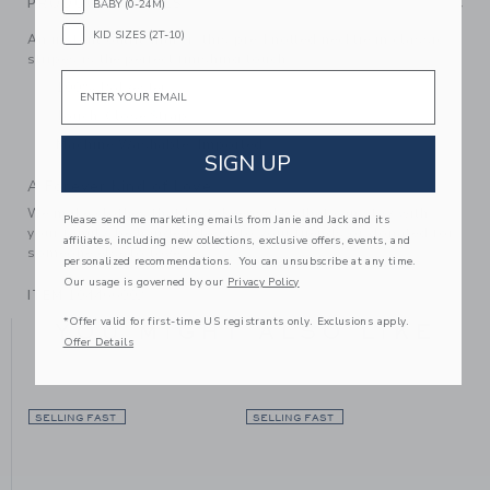
PRODUCT DETAILS
BABY (0-24M)
KID SIZES (2T-10)
An instant outfit-maker, this pre-knotted necktie in classic
stripes is the perfect finishing touch.
Email
100% Polyester
Touch-Close Strap
Machine Washable; Imported
SIGN UP
A Forever Kind of Love
We make clothes that last. Keepsakes that can stay with
Please send me marketing emails from Janie and Jack and its
your family, be handed down to your friends or donated for
affiliates, including new collections, exclusive offers, events, and
someone else to love.
personalized recommendations. You can unsubscribe at any time.
Our usage is governed by our
Privacy Policy
ITEM
104466002
*Offer valid for first-time US registrants only. Exclusions apply.
YOU MIGHT ALSO LIKE
Offer Details
SELLING FAST
SELLING FAST
SE