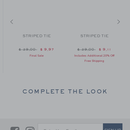
STRIPED TIE
STRIPED TIE
Price reduced from $ 29,00 to
Price reduced from $ 2
$ 29,00
$ 9,97
$ 29,00
$ 9,11
om $ 24,00 to
Final Sale
Includes Additional 20% Off
Free Shipping
COMPLETE THE LOOK
SUBSCRIBE TO EMAIL ALE