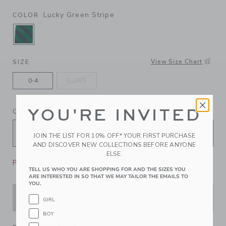
Lucky Green Stripe
COLOR
SELECTED LUCKY GREEN STRIPE
View Size Chart
SIZE
0-4
5+ YRS
YOU'RE INVITED
QUANTITY
JOIN THE LIST FOR 10% OFF* YOUR FIRST PURCHASE
AND DISCOVER NEW COLLECTIONS BEFORE ANYONE
ELSE.
Please select size for availability
TELL US WHO YOU ARE SHOPPING FOR AND THE SIZES YOU
ARE INTERESTED IN SO THAT WE MAY TAILOR THE EMAILS TO
YOU.
ADD TO CART
GIRL
BOY