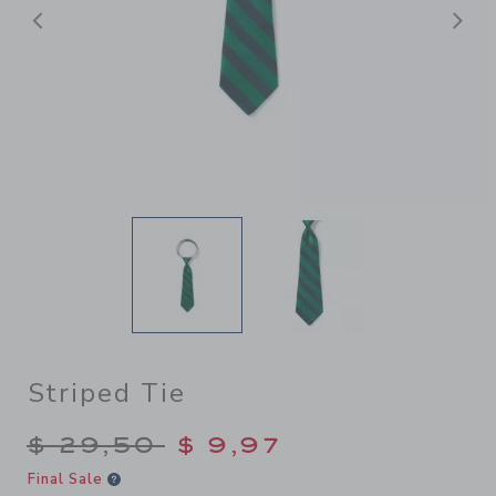
Previous
N
Striped Tie
Price reduced from $ 29,50
$ 29,50
$ 9,97
Final Sale