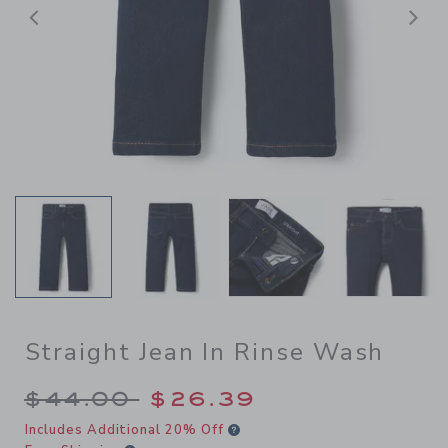
Previous
N
Straight Jean In Rinse Wash
Price reduced from $44.00 
$44.00
$26.39
Includes Additional 20% Off