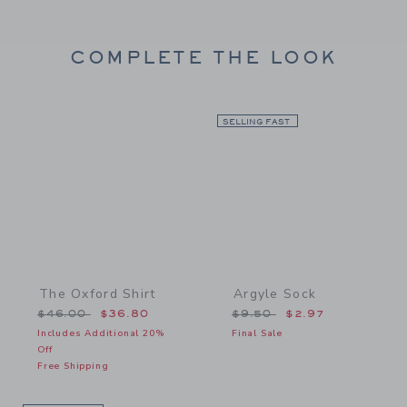
COMPLETE THE LOOK
Link
SELLING FAST
Link
The Oxford Shirt
Argyle Sock
Price reduced from $46.00 to
Price reduced from $9.5
$46.00
$36.80
$9.50
$2.97
Includes Additional 20%
Final Sale
Off
Free Shipping