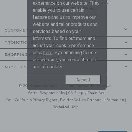
to receive marketing emails from us which
experience on our website. They
are covered by our
Privacy Policy
enable you to use certain
features and us to improve our
website and tailor products and
CUSTOMER SERVICE
services based on your
interests. To find out more and
PROMOTIONS
adjust your cookie preference
click
here
. By continuing to use
SHOPPING WITH US
our website, you consent to our
use of cookies.
ABOUT US
Accept
© 2026 Janie and Jack LLC |
Your Privacy
|
Terms of Use
Social Responsibility
|
CA Supply Chain Act
Your California Privacy Rights
|
Do Not Sell My Personal Information
|
Technical Help