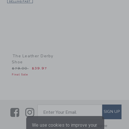
SELLING FAST
Link
The Leather Derby
Shoe
Price reduced from $79.00 to
$79.00
$39.97
Final Sale
Link
Link
SUBSCRIBE TO EMAIL ALE
SIGN UP
Enter Your Email
We use cookies to improve your
By signing up to Janie and Jack, you agree