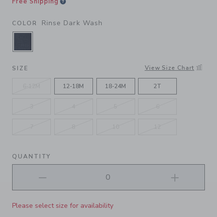
Free Shipping
Rinse Dark Wash
COLOR
SELECTED RINSE DARK WASH
View Size Chart
SIZE
6-12M
12-18M
18-24M
2T
3
4
5
6
7
8
10
12
QUANTITY
Please select size for availability