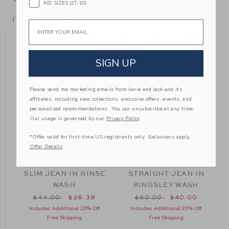
KID SIZES (2T-10)
ITEM
100038500
Email
YOU MIGHT ALSO LIKE
SIGN UP
SE
Please send me marketing emails from Janie and Jack and its
affiliates, including new collections, exclusive offers, events, and
personalized recommendations. You can unsubscribe at any time.
Our usage is governed by our
Privacy Policy
*Offer valid for first-time US registrants only. Exclusions apply.
Offer Details
SLIM JEAN IN RINSE
STRAIGHT JEAN IN
WASH
KINGSLEY WASH
om $52.00 to
Price reduced from $44.00 to
Price reduced from $50
$44.00
$26.39
$50.00
$40.00
Includes Additional 20% Off
Includes Additional 20% Off
Free Shipping
Free Shipping