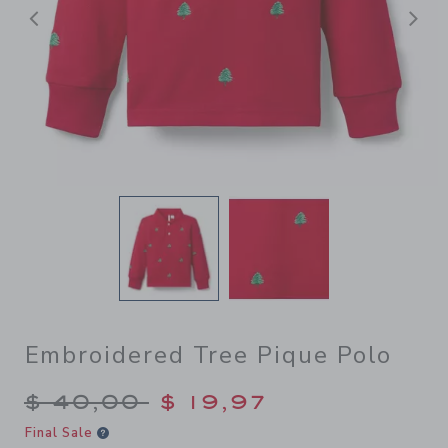
Previous
N
Embroidered Tree Pique Polo
Price reduced from $ 40,00
$ 40,00
$ 19,97
Final Sale