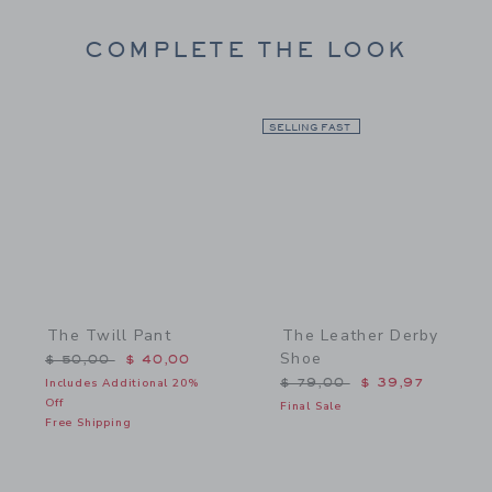
COMPLETE THE LOOK
Link
SELLING FAST
Link
The Twill Pant
The Leather Derby
Shoe
Price reduced from $ 50,00 to
$ 50,00
$ 40,00
Price reduced from $ 79,
Includes Additional 20%
$ 79,00
$ 39,97
Off
Final Sale
Free Shipping