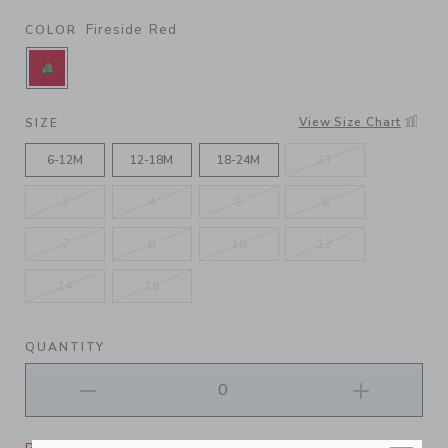
Fireside Red
COLOR
SELECTED FIRESIDE RED
View Size Chart
SIZE
6-12M
12-18M
18-24M
2T
3
4
5
6
7
8
10
12
14
16
QUANTITY