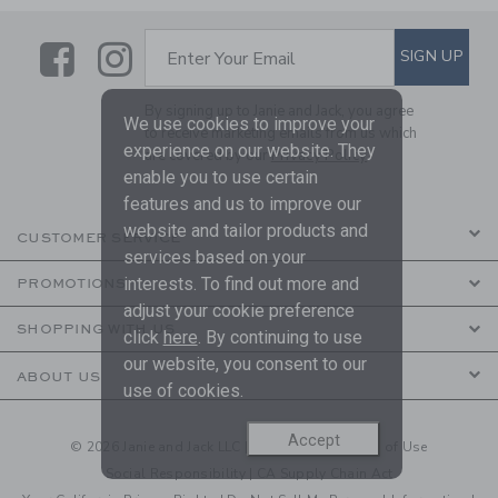
Link
Link
SUBSCRIBE TO EMAIL ALE
SIGN UP
Enter Your Email
By signing up to Janie and Jack, you agree
We use cookies to improve your
to receive marketing emails from us which
experience on our website. They
are covered by our
Privacy Policy
enable you to use certain
features and us to improve our
website and tailor products and
CUSTOMER SERVICE
services based on your
interests. To find out more and
PROMOTIONS
adjust your cookie preference
SHOPPING WITH US
click
here
. By continuing to use
our website, you consent to our
ABOUT US
use of cookies.
Accept
© 2026 Janie and Jack LLC |
Your Privacy
|
Terms of Use
Social Responsibility
|
CA Supply Chain Act