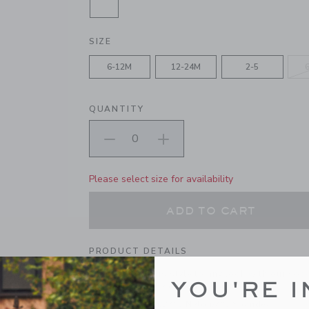
SELECTED DEEP OLIVE GREEN CA
SIZE
6-12M
12-24M
2-5
QUANTITY
Please select size for availability
ADD TO CART
PRODUCT DETAILS
Add adventurous style to any look with our sock
YOU'RE I
soft and stretchy cotton-nylon blend.
69% Cotton/27% Nylon/4% Spandex