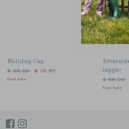
Bulldog Cap
Embroide
Jogger
Price reduced from $ 26,00 to
$ 26,00
$ 10,97
Price re
$ 59,00
Final Sale
Final Sale
Link
Link