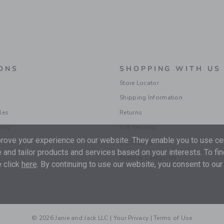
ONS
SHOPPING WITH US
Store Locator
Shipping Information
les
Returns
ions
Gift Services
ove your experience on our website. They enable you to use cer
Size Charts
 and tailor products and services based on your interests. To fi
Popular Categories
 click
here
. By continuing to use our website, you consent to our
© 2026 Janie and Jack LLC |
Your Privacy
|
Terms of Use