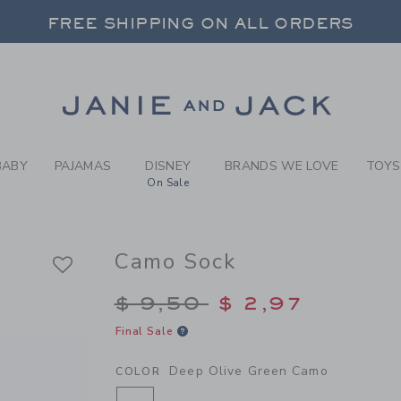
Y DEEP OLIVE GREEN CAMO
FREE SHIPPING ON ALL ORDERS
 20% OFF SALE STYLES + UP TO 60% OF
SELECT CONTROL TO CHANGE COUNTRY, SITE AND CONTENT LANGUAGE. SELECTED COUNTRY: US.
Link
FREE SHIPPING ON ALL ORDERS
BABY
PAJAMAS
DISNEY
BRANDS WE LOVE
TOYS
On Sale
Camo Sock
Price reduced from $
$ 9,50
$ 2,97
Final Sale
Deep Olive Green Camo
COLOR