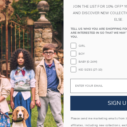
Textured Grips (Sizes Up To 12-24M)
JOIN THE LIST FOR 10% OFF* 
Online Exclusive
AND DISCOVER NEW COLLECT
ELSE.
Machine Wash, Gentle Cycle; Imported
TELL US WHO YOU ARE SHOPPING FO
A Forever Kind of Love
ARE INTERESTED IN SO THAT WE MAY 
YOU.
We make clothes that last. Keepsakes that can s
down to your friends or donated for someone els
GIRL
BOY
ITEM
104356004
BABY (0-24M)
KID SIZES (2T-10)
COMPLETE THE LOOK
Email
Link
Link
SIGN U
Please send me marketing emails from Ja
affiliates, including new collections, exc