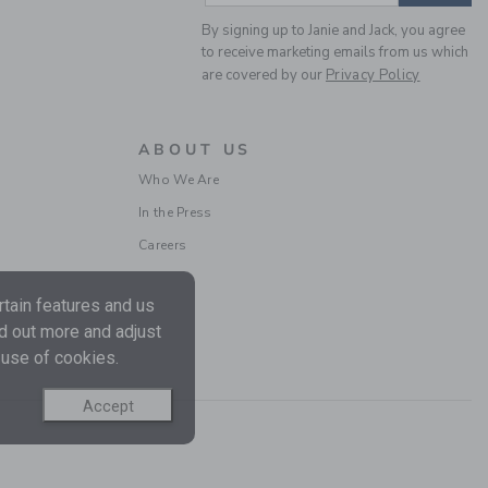
By signing up to Janie and Jack, you agree
to receive marketing emails from us which
are covered by our
Privacy Policy
ABOUT US
AMERICANA DOG SOCK
Who We Are
3-PACK
In the Press
Price reduced from $
$ 26,50
$ 9,59
Careers
Includes Additional 20% Off
Free Shipping
tain features and us
nd out more and adjust
 use of cookies.
Accept