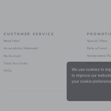
CUSTOMER SERVICE
PROMOTI
Need Help?
Special Offers
Accessibility Statement
Refer a Friend
Sweepstakes Ru
My Account
Terms & Condit
Track Your Order
We use cookies to impr
FAQs
to improve our website
your cookie preference