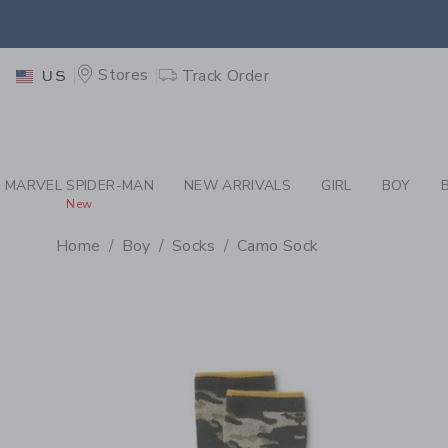
PAGE PRODUCT DETAIL
-
BO
EXTRA
Stores
Track Order
US
MARVEL SPIDER-MAN
NEW ARRIVALS
GIRL
BOY
New
Home
Boy
Socks
Camo Sock