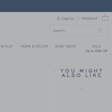
 CAMO SOCK BY JANIE AND 
0 
Sign In
Wishlist
F SALE
 & PLAY
HOME & DÉCOR
BABY GEAR
SALE
Up to 60% Off
AMERICANA DOG SOCK
3-PACK
YOU MIGHT
Price reduced from $
$ 26,50
$ 9,59
ALSO LIKE
Includes Additional 20% Off
 9,50 to
Free Shipping