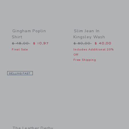
Gingham Poplin
Slim Jean In
Shirt
Kingsley Wash
Price reduced from $ 48,00 to
Price reduced from $ 50,
$ 48,00
$ 10,97
$ 50,00
$ 40,00
Final Sale
Includes Additional 20%
Off
Free Shipping
SELLING FAST
Link
The Leather Derby