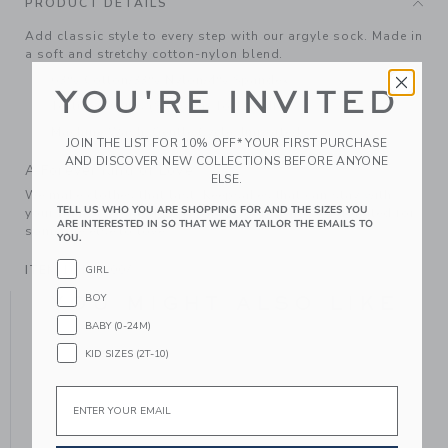
PRODUCT DETAILS
Add classic style to every step with our argyle sock. Made in
a soft and stretchy cotton-nylon blend.
63% Cotton/33% Nylon/4% Spandex
YOU'RE INVITED
Textured Grips (Sizes Up To 12-24M)
Machine Wash, Gentle Cycle; Imported
JOIN THE LIST FOR 10% OFF* YOUR FIRST PURCHASE
AND DISCOVER NEW COLLECTIONS BEFORE ANYONE
A Forever Kind of Love
ELSE.
We make clothes that last. Keepsakes that can stay with
TELL US WHO YOU ARE SHOPPING FOR AND THE SIZES YOU
your family, be handed down to your friends or donated for
ARE INTERESTED IN SO THAT WE MAY TAILOR THE EMAILS TO
someone else to love.
YOU.
ITEM
104356007
GIRL
BOY
YOU MIGHT ALSO LIKE
BABY (0-24M)
KID SIZES (2T-10)
Email