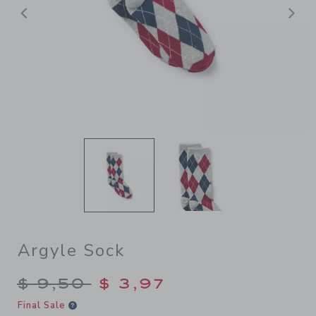
Previous
N
Argyle Sock
Price reduced from $ 9,50 t
$ 9,50
$ 3,97
Final Sale