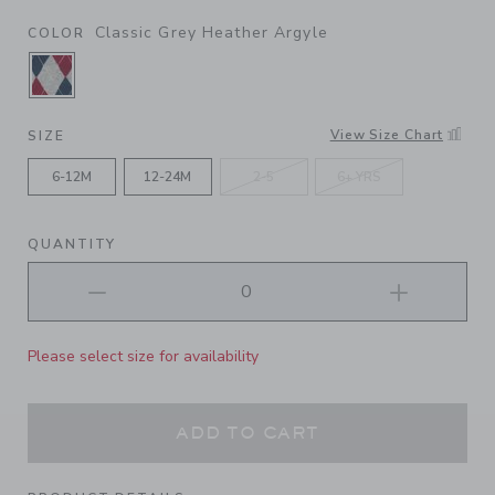
Classic Grey Heather Argyle
COLOR
SELECTED CLASSIC GREY HEATHER ARGYLE
View Size Chart
SIZE
6-12M
12-24M
2-5
6+ YRS
QUANTITY
Please select size for availability
ADD TO CART