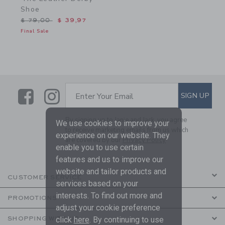
Shoe
Price reduced from $ 79,00 to
$ 79,00
$ 39,97
Final Sale
Link
Link
SUBSCRIBE TO EMAIL ALE
SIGN UP
Enter Your Email
By signing up to Janie and Jack, you agree
We use cookies to improve your
to receive marketing emails from us which
experience on our website. They
are covered by our
Privacy Policy
enable you to use certain
features and us to improve our
website and tailor products and
CUSTOMER SERVICE
services based on your
interests. To find out more and
PROMOTIONS
adjust your cookie preference
click
here
. By continuing to use
SHOPPING WITH US