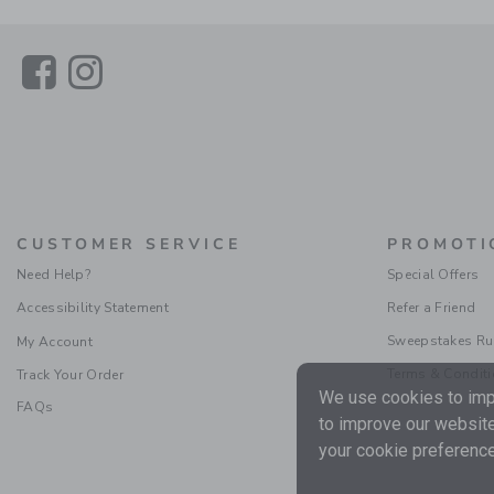
Link
Link
CUSTOMER SERVICE
PROMOTI
Need Help?
Special Offers
Accessibility Statement
Refer a Friend
Sweepstakes Ru
My Account
Terms & Condit
Track Your Order
We use cookies to impr
FAQs
to improve our website
your cookie preference