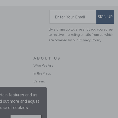
SUBSCRIBE TO EM
Enter Your Email
SIGN UP
By signing up to Janie and Jack, you agree
to receive marketing emails from us which
are covered by our
Privacy Policy
BABY FAIR ISLE
CARDIGAN
ABOUT US
Price reduced from 59.0
59.00 SGD
14.97 SGD
Who We Are
Final Sale
In the Press
Careers
tain features and us
nd out more and adjust
 use of cookies.