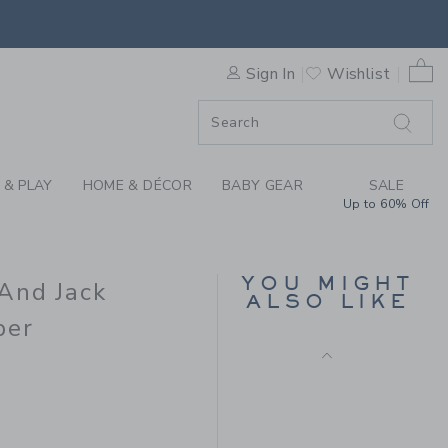
ENA WILLIAMS X JANIE AN
F SALE
0 
Sign In
Wishlist
F SALE
 & PLAY
HOME & DÉCOR
BABY GEAR
SALE
Up to 60% Off
BABY FAIR ISLE
CARDIGAN
YOU MIGHT
 And Jack
Price reduced from 59.0
59.00 SGD
14.97 SGD
ALSO LIKE
Final Sale
per
62.00 SGD to
D