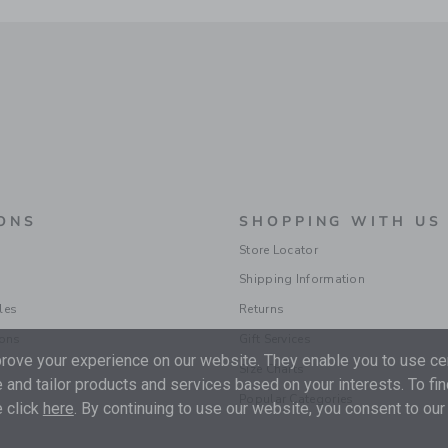
ONS
SHOPPING WITH US
Store Locator
Shipping Information
les
Returns
ions
Gift Services
ove your experience on our website. They enable you to use cer
Size Charts
 and tailor products and services based on your interests. To fi
Popular Categories
 click
here
. By continuing to use our website, you consent to our