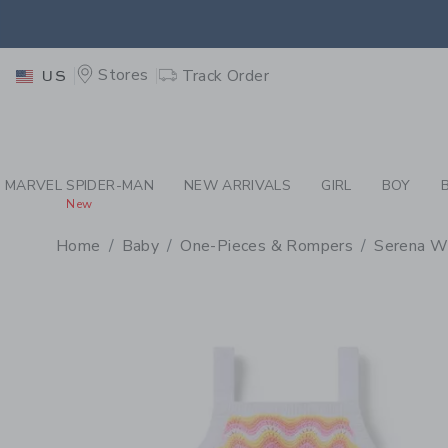
PAGE PRODUCT DETAIL
-
BA
EXTRA
Stores
Track Order
US
EXTRA
MARVEL SPIDER-MAN
NEW ARRIVALS
GIRL
BOY
New
Home
Baby
One-Pieces & Rompers
Serena Wi