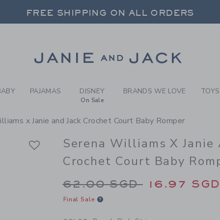
BY PEACH PINK STRIPE SER
 20% OFF SALE STYLES + UP TO 60% OF
FREE SHIPPING ON ALL ORDERS
SELECT CONTROL TO CHANGE COUNTRY, SITE AND CONTENT LANGUAGE. SELECTED COUNTRY: US.
Link
 20% OFF SALE STYLES + UP TO 60% OF
FREE SHIPPING ON ALL ORDERS
BABY
PAJAMAS
DISNEY
BRANDS WE LOVE
TOYS
On Sale
lliams x Janie and Jack Crochet Court Baby Romper
Serena Williams X Janie
Crochet Court Baby Rom
Price reduced from 
62.00 SGD
16.97 SG
Final Sale