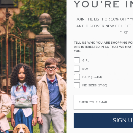
with professional athlete, entrepreneur and mom
YOU'RE I
100% Cotton
Fully Lined; Button Back
JOIN THE LIST FOR 10% OFF* 
Snaps Underneath
AND DISCOVER NEW COLLECT
Sleeveless
ELSE.
Matching Family Styles Available
TELL US WHO YOU ARE SHOPPING FO
ARE INTERESTED IN SO THAT WE MAY 
Makes The Perfect Gift For Baby
YOU.
Machine Wash, Inside Out, Gentle Cycle; Imp
GIRL
A Forever Kind of Love
BOY
We make clothes that last. Keepsakes that can s
BABY (0-24M)
down to your friends or donated for someone els
KID SIZES (2T-10)
ITEM
103514001
Email
COMPLETE THE LOOK
SIGN U