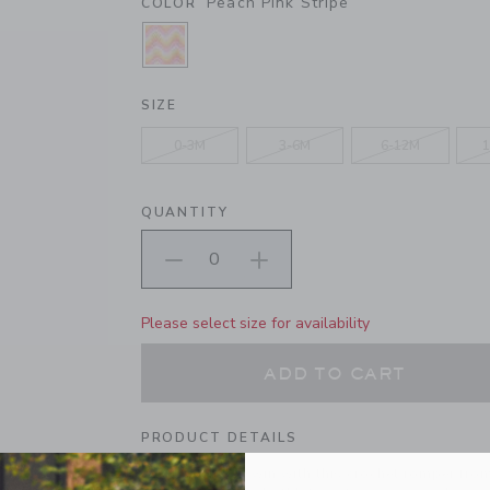
Peach Pink Stripe
COLOR
SELECTED PEACH PINK STRIPE
SIZE
0-3M
3-6M
6-12M
1
QUANTITY
Please select size for availability
ADD TO CART
PRODUCT DETAILS
We're in knit to win with this crochet romper fro