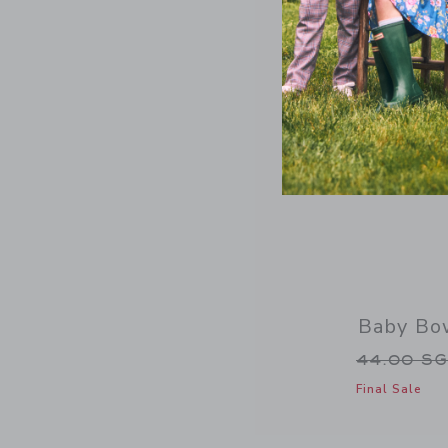
Baby Bo
Price re
44.00 S
Final Sale