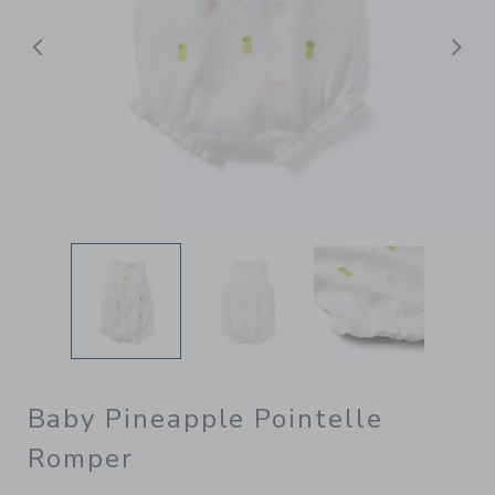
Previous
N
Baby Pineapple Pointelle
Romper