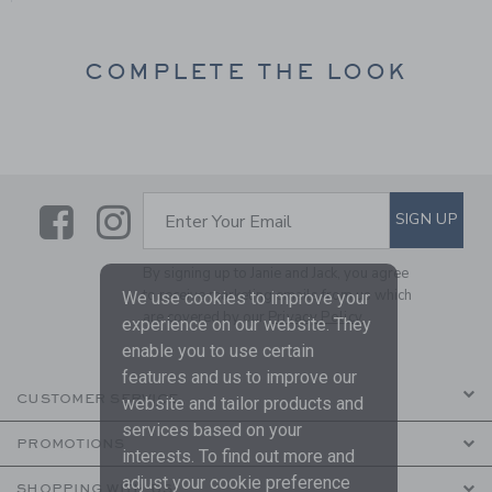
COMPLETE THE LOOK
Link
Link
SUBSCRIBE TO EMAIL ALE
SIGN UP
Enter Your Email
By signing up to Janie and Jack, you agree
to receive marketing emails from us which
We use cookies to improve your
are covered by our
Privacy Policy
experience on our website. They
enable you to use certain
features and us to improve our
CUSTOMER SERVICE
website and tailor products and
services based on your
PROMOTIONS
interests. To find out more and
adjust your cookie preference
SHOPPING WITH US