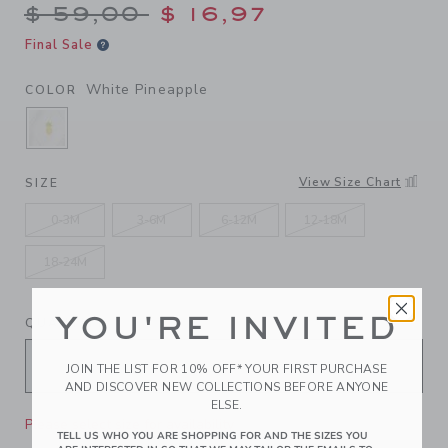
Price reduced from $ 59,00
$ 59,00
$ 16,97
Final Sale
White Pineapple
COLOR
SELECTED WHITE PINEAPPLE
View Size Chart
SIZE
0-3M
3-6M
6-12M
12-18M
18-24M
YOU'RE INVITED
QUANTITY
JOIN THE LIST FOR 10% OFF* YOUR FIRST PURCHASE
AND DISCOVER NEW COLLECTIONS BEFORE ANYONE
ELSE.
Please select size for availability
TELL US WHO YOU ARE SHOPPING FOR AND THE SIZES YOU