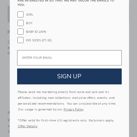
ARE INTERESTED IN SO THAT WE MAY TAILOR THE EMAILS TO
YOU.
ADD TO CART
GIRL
BOY
PRODUCT DETAILS
BABY (0-24M)
KID SIZES (2T-10)
Our soft pointelle romper is an instant love, with
embroidered florals and pineapples. Ruffle cuffs add extra
Email
frills.
100% Combed Cotton
Sleeveless
SIGN UP
Button Back
Snaps Underneath
Please send me marketing emails from Janie and Jack and its
Makes The Perfect Gift For Baby
affiliates, including new collections, exclusive offers, events, and
Machine Wash, Inside Out, Gentle Cycle; Imported
personalized recommendations. You can unsubscribe at any time.
Our usage is governed by our
Privacy Policy
A Forever Kind of Love
We make clothes that last. Keepsakes that can stay with
*Offer valid for first-time US registrants only. Exclusions apply.
your family, be handed down to your friends or donated for
Offer Details
someone else to love.