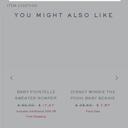
ITEM
103675001
YOU MIGHT ALSO LIKE
BABY POINTELLE
DISNEY WINNIE THE
G
SWEATER ROMPER
POOH BABY BEANIE
Price reduced from $ 60,00 to
Price reduced from $ 38
$ 60,00
$ 17,27
$ 38,50
$ 7,97
om $ 64,00 to
Includes Additional 20% Off
Final Sale
Free Shipping