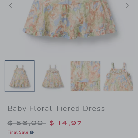
Previous
N
Baby Floral Tiered Dress
Price reduced from $ 56,00
$ 56,00
$ 14,97
Final Sale