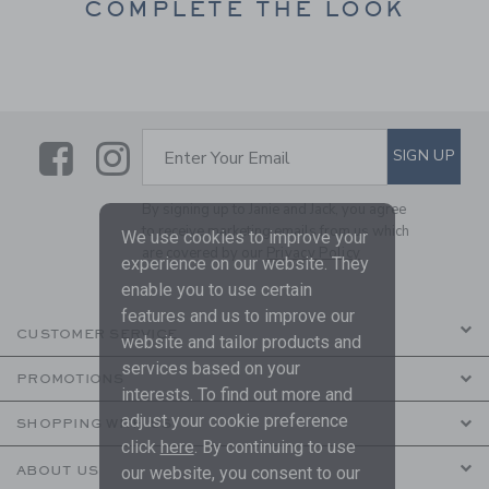
COMPLETE THE LOOK
Link
Link
SUBSCRIBE TO EMAIL ALE
SIGN UP
Enter Your Email
By signing up to Janie and Jack, you agree
to receive marketing emails from us which
We use cookies to improve your
are covered by our
Privacy Policy
experience on our website. They
enable you to use certain
features and us to improve our
CUSTOMER SERVICE
website and tailor products and
services based on your
PROMOTIONS
interests. To find out more and
adjust your cookie preference
SHOPPING WITH US
click
here
. By continuing to use
ABOUT US
our website, you consent to our