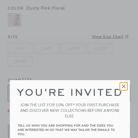
Dusty Pink Floral
COLOR
SELECTED DUSTY PINK FLORAL
View Size Chart
SIZE
0-3M
3-6M
6-12M
12-18M
18-24M
QUANTITY
YOU'RE INVITED
JOIN THE LIST FOR 10% OFF* YOUR FIRST PURCHASE
AND DISCOVER NEW COLLECTIONS BEFORE ANYONE
Please select size for availability
ELSE.
TELL US WHO YOU ARE SHOPPING FOR AND THE SIZES YOU
ARE INTERESTED IN SO THAT WE MAY TAILOR THE EMAILS TO
ADD TO CART
YOU.