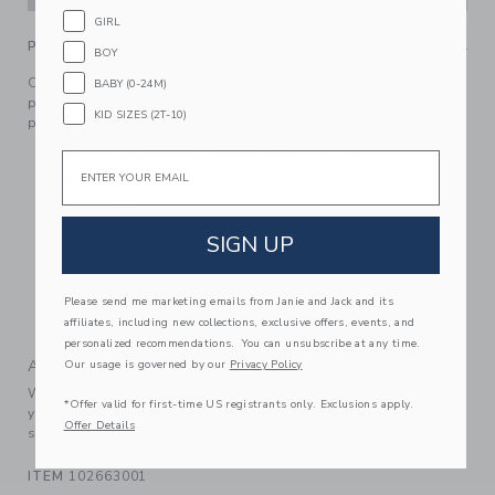
GIRL
PRODUCT DETAILS
BOY
Our tiered floral dress is blooming with style. Designed in
BABY (0-24M)
pure cotton with ruffle details and crochet trim, it’s the
KID SIZES (2T-10)
perfect pick for sunny days.
100% Cotton Batiste; Lining: 100% Cotton
Email
Fully Lined
Sleeveless
Button Back; Bloomer Included
SIGN UP
Makes The Perfect Gift For Baby
Online Exclusive
Please send me marketing emails from Janie and Jack and its
affiliates, including new collections, exclusive offers, events, and
Machine Washable; Imported
personalized recommendations. You can unsubscribe at any time.
A Forever Kind of Love
Our usage is governed by our
Privacy Policy
We make clothes that last. Keepsakes that can stay with
*Offer valid for first-time US registrants only. Exclusions apply.
your family, be handed down to your friends or donated for
Offer Details
someone else to love.
ITEM
102663001