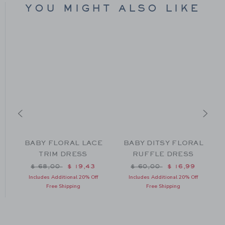
YOU MIGHT ALSO LIKE
BABY FLORAL LACE
BABY DITSY FLORAL
TRIM DRESS
RUFFLE DRESS
m $ 44,00 to
Price reduced from $ 68,00 to
Price reduced from $ 60
$ 68,00
$ 19,43
$ 60,00
$ 16,99
Includes Additional 20% Off
Includes Additional 20% Off
Free Shipping
Free Shipping