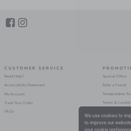
Link
Link
CUSTOMER SERVICE
PROMOTI
Need Help?
Special Offers
Accessibility Statement
Refer a Friend
Sweepstakes Ru
My Account
Terms & Condit
Track Your Order
FAQs
We use cookies to impr
to improve our website
your cookie preference