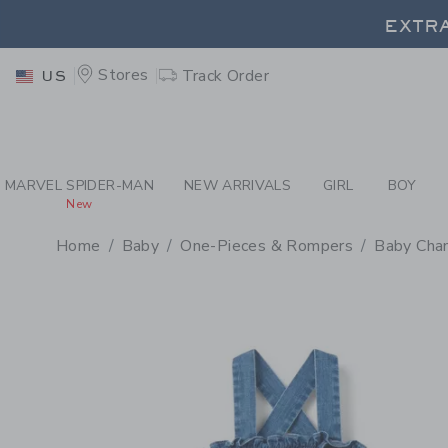
PAGE PRODUCT DETAIL
-
BA
EXTRA
Stores
Track Order
US
EXTRA
MARVEL SPIDER-MAN
NEW ARRIVALS
GIRL
BOY
New
Home
Baby
One-Pieces & Rompers
Baby Cha