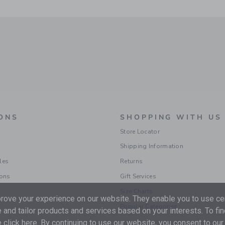
ONS
SHOPPING WITH US
Store Locator
Shipping Information
les
Returns
ions
Gift Services
Size Charts
ove your experience on our website. They enable you to use cer
Popular Categories
 and tailor products and services based on your interests. To fi
 click
here
. By continuing to use our website, you consent to our