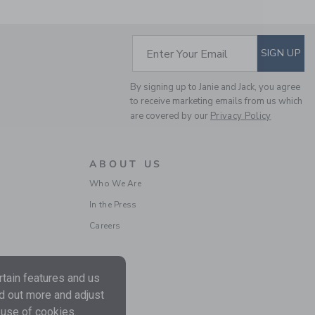
Price reduced from $ 
$ 60,00
$ 17,27
Includes Additional 20% Off
Free Shipping
SUBSCRIBE TO EM
Enter Your Email
SIGN UP
By signing up to Janie and Jack, you agree
to receive marketing emails from us which
are covered by our
Privacy Policy
ABOUT US
Who We Are
In the Press
ELEPHANTITO BABY
MARY JANE | BONE
Careers
$ 54,00
Free Shipping
tain features and us
nd out more and adjust
 use of cookies.