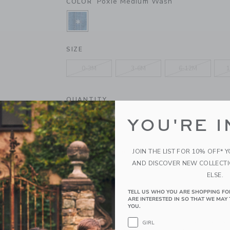
Poxie Medium Wash
COLOR
SELECTED POXIE MEDIUM WASH
SIZE
0-3M
3-6M
6-12M
1
QUANTITY
YOU'RE I
Please select size for availability
JOIN THE LIST FOR 10% OFF* 
AND DISCOVER NEW COLLECT
ADD TO CART
ELSE.
TELL US WHO YOU ARE SHOPPING FO
ARE INTERESTED IN SO THAT WE MAY 
PRODUCT DETAILS
YOU.
The perfect one-and-done for first adventures or
GIRL