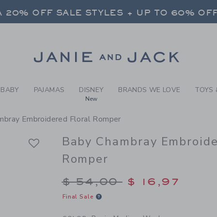
BY POXIE MEDIUM WASH BA
 20% OFF SALE STYLES + UP TO 60% OF
FREE SHIPPING ON ALL ORDERS
SELECT CONTROL TO CHANGE COUNTRY, SITE AND CONTENT LANGUAGE. SELECTED COUNTRY: US.
Link
 20% OFF SALE STYLES + UP TO 60% OF
FREE SHIPPING ON ALL ORDERS
BABY
PAJAMAS
DISNEY
BRANDS WE LOVE
TOYS 
New
mbray Embroidered Floral Romper
Baby Chambray Embroide
Romper
Price reduced from $
$ 54,00
$ 16,97
Final Sale