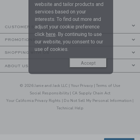
are covered by our
Privacy Policy
website and tailor products and
services based on your
interests. To find out more and
adjust your cookie preference
CUSTOMER SERVICE
click
here
. By continuing to use
PROMOTIONS
our website, you consent to our
use of cookies.
SHOPPING WITH US
Accept
ABOUT US
© 2026 Janie and Jack LLC |
Your Privacy
|
Terms of Use
Social Responsibility
|
CA Supply Chain Act
Your California Privacy Rights
|
Do Not Sell My Personal Information
|
Technical Help