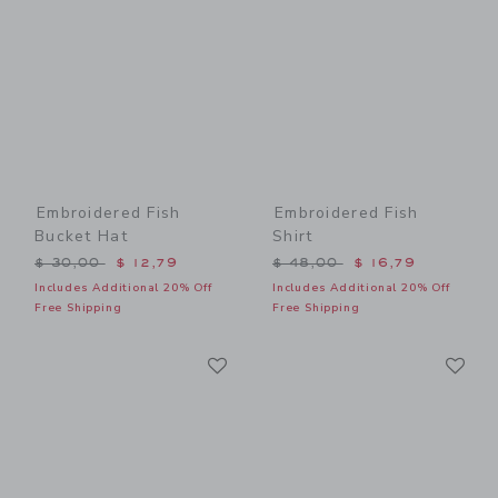
Embroidered Fish
Embroidered Fish
Bucket Hat
Shirt
Price reduced from $ 30,00 to
Price reduced from $ 48,0
$ 30,00
$ 12,79
$ 48,00
$ 16,79
Includes Additional 20% Off
Includes Additional 20% Off
Free Shipping
Free Shipping
Link
Li
Link
Link