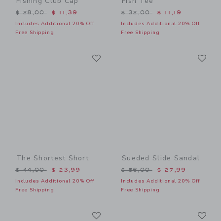
Fishing Club Cap
Fish Tee
Price reduced from $ 28,00 to
Price reduced from $ 32,0
$ 28,00
$ 11,39
$ 32,00
$ 11,19
Includes Additional 20% Off
Includes Additional 20% Off
Free Shipping
Free Shipping
Link
Li
Link
Link
The Shortest Short
Sueded Slide Sandal
Price reduced from $ 44,00 to
Price reduced from $ 56,0
$ 44,00
$ 23,99
$ 56,00
$ 27,99
Includes Additional 20% Off
Includes Additional 20% Off
Free Shipping
Free Shipping
Link
Li
Link
Link