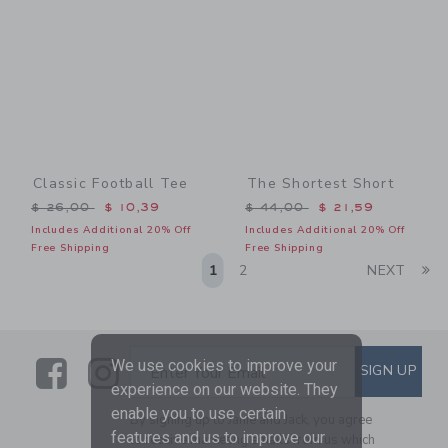
Classic Football Tee
The Shortest Short
Price reduced from $ 26,00 to
Price reduced from $ 44,0
$ 26,00
$ 10,39
$ 44,00
$ 21,59
Includes Additional 20% Off
Includes Additional 20% Off
Free Shipping
Free Shipping
Li
1
2
NEXT
Link
Link
SUBSCRIBE TO EMAIL ALE
We use cookies to improve your
SIGN UP
Enter Your Email
experience on our website. They
enable you to use certain
By signing up to Janie and Jack, you agree
features and us to improve our
to receive marketing emails from us which