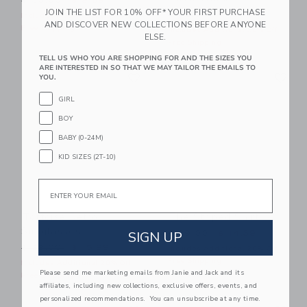
$ 30,00
$ 9,59
JOIN THE LIST FOR 10% OFF* YOUR FIRST PURCHASE
Price reduced from $ 42,0
$ 42,00
$ 15,19
Includes Additional 20% Off
AND DISCOVER NEW COLLECTIONS BEFORE ANYONE
Free Shipping
Includes Additional 20% Off
ELSE.
Free Shipping
TELL US WHO YOU ARE SHOPPING FOR AND THE SIZES YOU
ARE INTERESTED IN SO THAT WE MAY TAILOR THE EMAILS TO
Link
Li
Link
Link
YOU.
GIRL
BOY
BABY (0-24M)
KID SIZES (2T-10)
Email
Tortoise Retro
The Striped Shirt
Sunglasses
Price reduced from $ 39,0
SIGN UP
$ 39,00
$ 14,39
Price reduced from $ 22,00 to
$ 22,00
$ 15,99
Includes Additional 20% Off
Free Shipping
Includes Additional 20% Off
Please send me marketing emails from Janie and Jack and its
Free Shipping
affiliates, including new collections, exclusive offers, events, and
personalized recommendations. You can unsubscribe at any time.
Link
Li