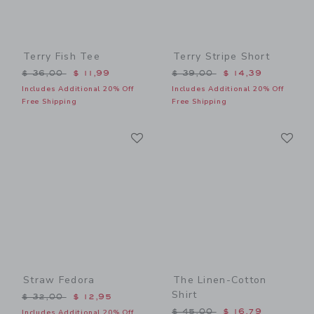
Terry Fish Tee
Terry Stripe Short
Price reduced from $ 36,00 to
Price reduced from $ 39,0
$ 36,00
$ 11,99
$ 39,00
$ 14,39
Includes Additional 20% Off
Includes Additional 20% Off
Free Shipping
Free Shipping
Link
Li
Link
Link
Straw Fedora
The Linen-Cotton
Shirt
Price reduced from $ 32,00 to
$ 32,00
$ 12,95
Price reduced from $ 45,0
$ 45,00
$ 16,79
Includes Additional 20% Off