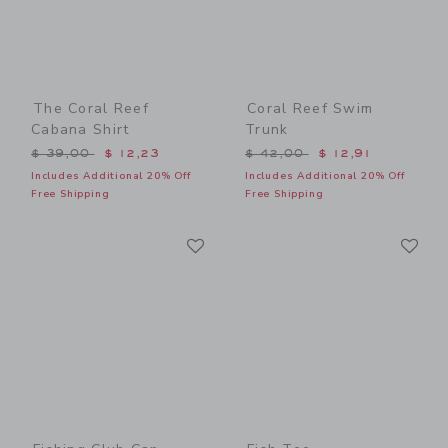
The Coral Reef
Coral Reef Swim
Cabana Shirt
Trunk
Price reduced from $ 39,00 to
Price reduced from $ 42,0
$ 39,00
$ 12,23
$ 42,00
$ 12,91
Includes Additional 20% Off
Includes Additional 20% Off
Free Shipping
Free Shipping
Link
Li
Link
Link