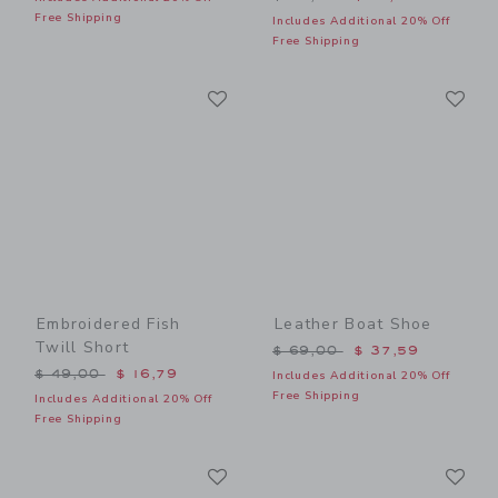
Free Shipping
Includes Additional 20% Off
Free Shipping
Link
Li
Link
Link
Embroidered Fish
Leather Boat Shoe
Twill Short
Price reduced from $ 69,0
$ 69,00
$ 37,59
Price reduced from $ 49,00 to
$ 49,00
$ 16,79
Includes Additional 20% Off
Free Shipping
Includes Additional 20% Off
Free Shipping
Link
Li
Link
Link