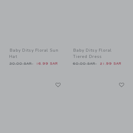
Baby Ditsy Floral Sun
Baby Ditsy Floral
Hat
Tiered Dress
Price reduced from 30.00 SAR to
Price reduced from 60.00 
30.00 SAR
16.99 SAR
60.00 SAR
21.99 SAR
Link
Li
Link
Link