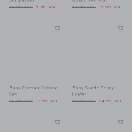
Sunglasses
Guard Swimsuit
Price reduced from 22.00 SAR to
Price reduced from 52.00 
22.00 SAR
7.99 SAR
52.00 SAR
15.99 SAR
Link
Li
Link
Link
Baby Crochet Cabana
Baby Suede Penny
Set
Loafer
Price reduced from 66.00 SAR to
Price reduced from 54.00 
66.00 SAR
31.99 SAR
54.00 SAR
24.99 SAR
Link
Li
Link
Link