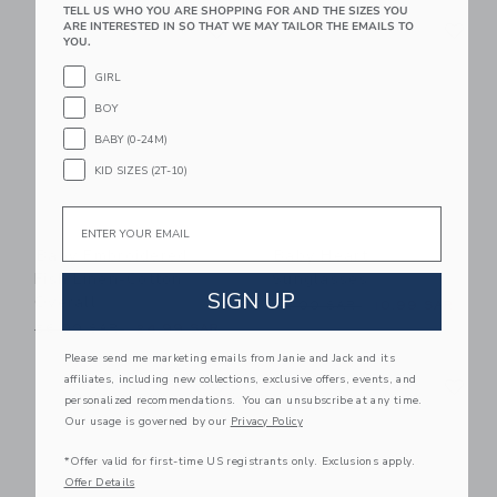
TELL US WHO YOU ARE SHOPPING FOR AND THE SIZES YOU
Link
Li
ARE INTERESTED IN SO THAT WE MAY TAILOR THE EMAILS TO
Link
Link
YOU.
GIRL
BOY
BABY (0-24M)
KID SIZES (2T-10)
Email
Baby Embroidered
Baby Heart
Fish Linen-Cotton
Sunglasses
SIGN UP
Overall
Price reduced from 22.00 
22.00 SAR
10.99 SAR
Price reduced from 56.00 SAR to
56.00 SAR
24.99 SAR
Please send me marketing emails from Janie and Jack and its
Link
Li
affiliates, including new collections, exclusive offers, events, and
Link
Link
personalized recommendations. You can unsubscribe at any time.
Our usage is governed by our
Privacy Policy
*Offer valid for first-time US registrants only. Exclusions apply.
Offer Details