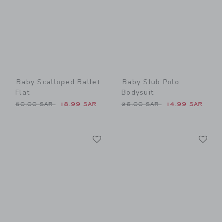
Baby Scalloped Ballet
Baby Slub Polo
Flat
Bodysuit
Price reduced from 50.00 SAR to
Price reduced from 26.00 
50.00 SAR
18.99 SAR
26.00 SAR
14.99 SAR
Link
Li
Link
Link