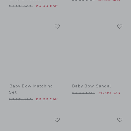
Price reduced from 64.00 SAR to
64.00 SAR
20.99 SAR
Link
Li
Link
Link
Baby Bow Matching
Baby Bow Sandal
Set
Price reduced from 50.00 
50.00 SAR
26.99 SAR
Price reduced from 62.00 SAR to
62.00 SAR
29.99 SAR
Link
Li
Link
Link