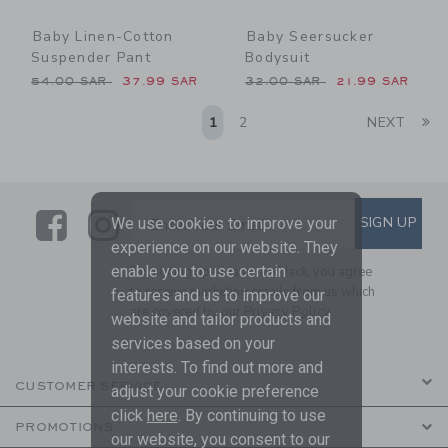
Baby Linen-Cotton
Baby Seersucker
Suspender Pant
Bodysuit
Price reduced from 54.00 SAR to
Price reduced from 32.00 
54.00 SAR
37.99 SAR
32.00 SAR
21.99 SAR
Li
1
2
NEXT
Link
Link
SUBSCRIBE TO EMAIL ALE
SIGN UP
Enter Your Email
We use cookies to improve your
experience on our website. They
enable you to use certain
By signing up to Janie and Jack, you agree
to receive marketing emails from us which
features and us to improve our
are covered by our
Privacy Policy
website and tailor products and
services based on your
interests. To find out more and
CUSTOMER SERVICE
adjust your cookie preference
click
here
. By continuing to use
PROMOTIONS
our website, you consent to our