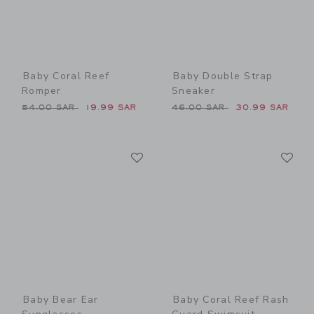
Baby Coral Reef
Baby Double Strap
Romper
Sneaker
Price reduced from 54.00 SAR to
Price reduced from 46.00 
54.00 SAR
19.99 SAR
46.00 SAR
30.99 SAR
Link
Li
Link
Link
Baby Bear Ear
Baby Coral Reef Rash