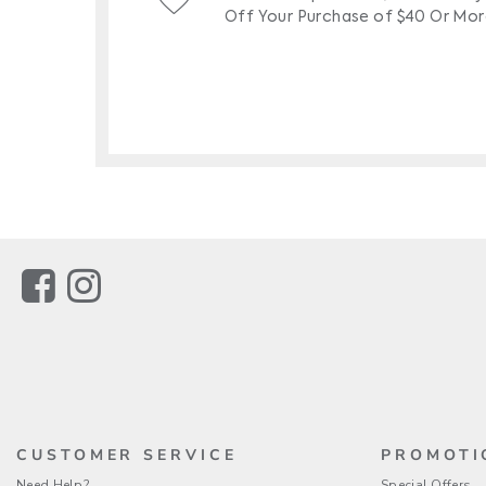
Link
Link
CUSTOMER SERVICE
PROMOTI
Need Help?
Special Offers