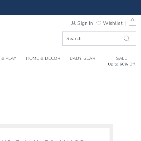
0 
Sign In
Wishlist
F SALE
 & PLAY
HOME & DÉCOR
BABY GEAR
SALE
Up to 60% Off