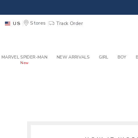
PAGE
-
SITES-JANIE
EXTRA
Stores
Track Order
US
MARVEL SPIDER-MAN
NEW ARRIVALS
GIRL
BOY
New