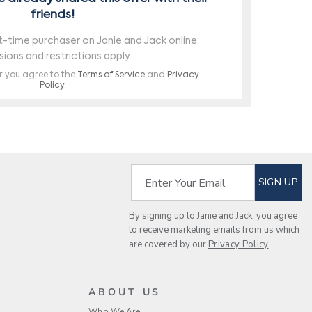
SUBSCRIBE TO EM
Enter Your Email
SIGN UP
By signing up to Janie and Jack, you agree
to receive marketing emails from us which
are covered by our
Privacy Policy
ABOUT US
Who We Are