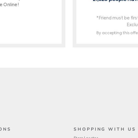
ONS
SHOPPING WITH US