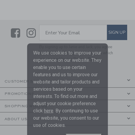
Link
Link
SUBSCRIBE TO EMAIL ALE
SIGN UP
Enter Your Email
By signing up to Janie and Jack, you agree
We use cookies to improve your
to receive marketing emails from us which
are covered by our
Privacy Policy
experience on our website. They
enable you to use certain
features and us to improve our
website and tailor products and
CUSTOMER SERVICE
services based on your
PROMOTIONS
interests. To find out more and
adjust your cookie preference
SHOPPING WITH US
click
here
. By continuing to use
our website, you consent to our
ABOUT US
use of cookies.