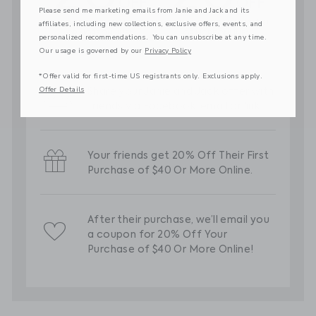
Please send me marketing emails from Janie and Jack and its
affiliates, including new collections, exclusive offers, events, and
personalized recommendations. You can unsubscribe at any time.
Our usage is governed by our
Privacy Policy
*Offer valid for first-time US registrants only. Exclusions apply.
Offer Details