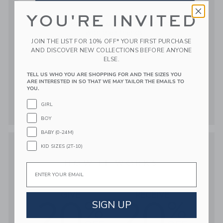
YOU'RE INVITED
JOIN THE LIST FOR 10% OFF* YOUR FIRST PURCHASE
AND DISCOVER NEW COLLECTIONS BEFORE ANYONE
ELSE.
TELL US WHO YOU ARE SHOPPING FOR AND THE SIZES YOU
ARE INTERESTED IN SO THAT WE MAY TAILOR THE EMAILS TO
YOU.
GIRL
BOY
BABY (0-24M)
KID SIZES (2T-10)
Email
SIGN UP