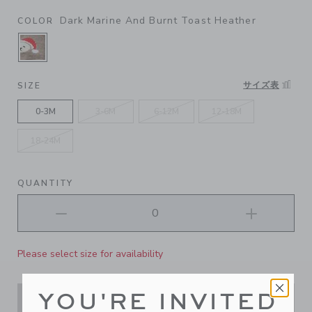
Dark Marine And Burnt Toast Heather
COLOR
SELECTED DARK MARINE AND BURNT TOAST 
サイズ表
SIZE
0-3M
3-6M
6-12M
12-18M
18-24M
QUANTITY
Please select size for availability
YOU'RE INVITED
ADD TO CART