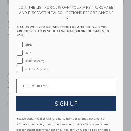
JOIN THE LIST FOR 10% OFF* YOUR FIRST PURCHASE
AND DISCOVER NEW COLLECTIONS BEFORE ANYONE
PRODUCT DETAILS
ELSE.
For festive first steps, reach for our intarsia-knit holiday
TELL US WHO YOU ARE SHOPPING FOR AND THE SIZES YOU
bear sock set. Made in a soft and stretchy cotton-nylon
ARE INTERESTED IN SO THAT WE MAY TAILOR THE EMAILS TO
blend.
YOU.
50% Nylon/48% Cotton/2% Spandex
GIRL
Textured Grips
BOY
Includes 2 Pairs of Socks
BABY (0-24M)
Machine Wash, Gentle Cycle; Imported
KID SIZES (2T-10)
A Forever Kind of Love
Email
We make clothes that last. Keepsakes that can stay with
your family, be handed down to your friends or donated for
someone else to love.
SIGN UP
ITEM
105351002
YOU MIGHT ALSO LIKE
Please send me marketing emails from Janie and Jack and its
affiliates, including new collections, exclusive offers, events, and
personalized recommendations. You can unsubscribe at any time.