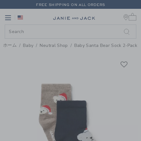
PAGE PRODUCT DETAIL
-
BABY 
FREE SHIPPING ON ALL ORDERS
0 
EXTRA 20% OFF + UP TO 60% OFF SALE
Link
Link
FREE SHIPPING ON ALL ORDERS
ホーム
Baby
Neutral Shop
Baby Santa Bear Sock 2-Pack