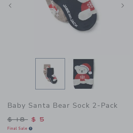
前へ
Baby Santa Bear Sock 2-Pack
Price reduced from $ 18 to
$ 18
$ 5
Final Sale