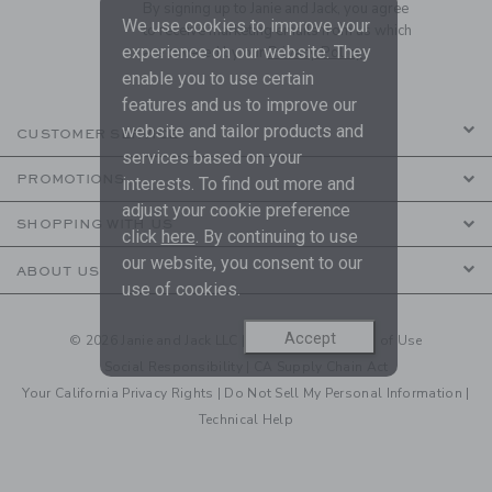
By signing up to Janie and Jack, you agree
We use cookies to improve your
to receive marketing emails from us which
experience on our website. They
are covered by our
Privacy Policy
enable you to use certain
features and us to improve our
website and tailor products and
CUSTOMER SERVICE
services based on your
PROMOTIONS
interests. To find out more and
adjust your cookie preference
SHOPPING WITH US
click
here
. By continuing to use
our website, you consent to our
ABOUT US
use of cookies.
Accept
© 2026 Janie and Jack LLC |
Your Privacy
|
Terms of Use
Social Responsibility
|
CA Supply Chain Act
Your California Privacy Rights
|
Do Not Sell My Personal Information
|
Technical Help