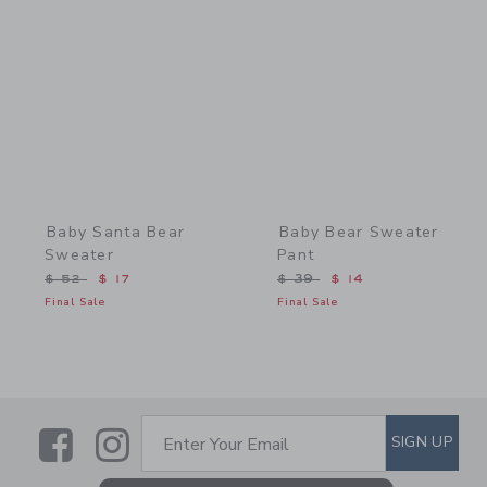
Link
Link
Baby Santa Bear
Baby Bear Sweater
Sweater
Pant
Price reduced from $ 52 to
Price reduced from $ 39 
$ 52
$ 17
$ 39
$ 14
Final Sale
Final Sale
Link
Link
SUBSCRIBE TO EMAIL ALE
SIGN UP
Enter Your Email