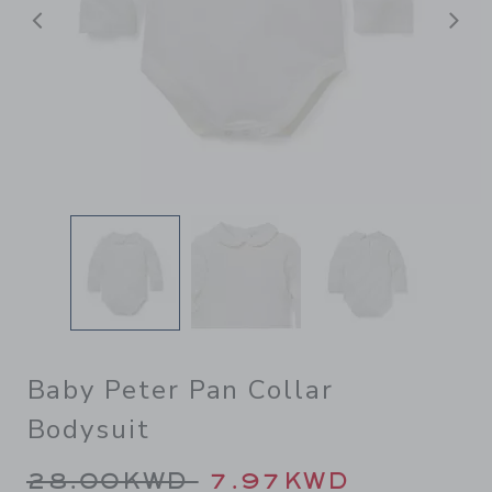
Previous
N
Baby Peter Pan Collar
Bodysuit
Price reduced from 28.00K
28.00KWD
7.97KWD