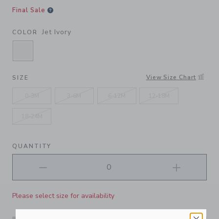
Final Sale
Jet Ivory
COLOR
SELECTED JET IVORY
View Size Chart
SIZE
0-3M
3-6M
6-12M
12-18M
18-24M
QUANTITY
Please select size for availability