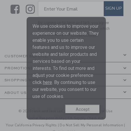
Link
Link
SUBSCRIBE TO EMAIL ALE
SIGN UP
Enter Your Email
By signing up to Janie and Jack, you agree
We use cookies to improve your
to receive marketing emails from us which
experience on our website. They
are covered by our
Privacy Policy
enable you to use certain
features and us to improve our
website and tailor products and
CUSTOMER SERVICE
services based on your
interests. To find out more and
PROMOTIONS
adjust your cookie preference
SHOPPING WITH US
click
here
. By continuing to use
our website, you consent to our
ABOUT US
use of cookies.
Accept
© 2026 Janie and Jack LLC |
Your Privacy
|
Terms of Use
Social Responsibility
|
CA Supply Chain Act
Your California Privacy Rights
|
Do Not Sell My Personal Information
|