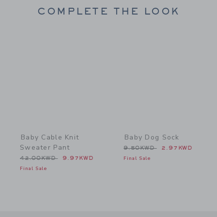
COMPLETE THE LOOK
Link
Link
Baby Cable Knit
Baby Dog Sock
Sweater Pant
Price reduced from 9.50
9.50KWD
2.97KWD
Price reduced from 42.00KWD to
42.00KWD
9.97KWD
Final Sale
Final Sale