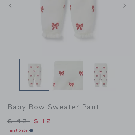
前へ
Baby Bow Sweater Pant
Price reduced from $ 42 to
$ 42
$ 12
Final Sale