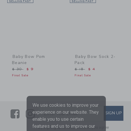
SELLING FAST
Link
SELLING FAST
Link
Baby Bow Pom
Baby Bow Sock 2-
Beanie
Pack
Price reduced from $ 30 to
Price reduced from $ 18 
$ 30
$ 9
$ 18
$ 4
Final Sale
Final Sale
We use cookies to improve your
Link
Link
SUBSCRIBE TO EMAIL ALE
experience on our website. They
SIGN UP
Enter Your Email
enable you to use certain
features and us to improve our
By signing up to Janie and Jack, you agree