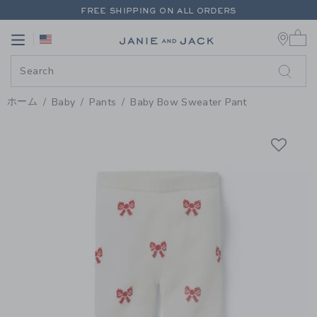
PAGE PRODUCT DETAIL
-
BABY 
FREE SHIPPING ON ALL ORDERS
0 
EXTRA 20% OFF + UP TO 60% OFF SALE
Link
Link
FREE SHIPPING ON ALL ORDERS
ホーム
Baby
Pants
Baby Bow Sweater Pant