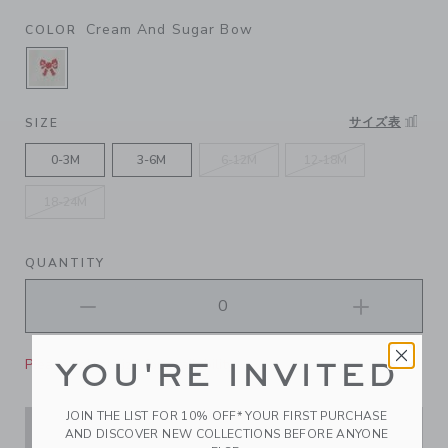
Cream And Sugar Bow
COLOR
SELECTED CREAM AND SUGAR BOW
サイズ表
SIZE
0-3M
3-6M
6-12M
12-18M
18-24M
QUANTITY
Please select size for availability
YOU'RE INVITED
JOIN THE LIST FOR 10% OFF* YOUR FIRST PURCHASE
ADD TO CART
AND DISCOVER NEW COLLECTIONS BEFORE ANYONE