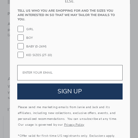
ELSE.
TELL US WHO YOU ARE SHOPPING FOR AND THE SIZES YOU
PRODUCT DETAILS
ARE INTERESTED IN SO THAT WE MAY TAILOR THE EMAILS TO
YOU.
A cozy sweater pant for baby's first festive season. Made in
GIRL
pure, soft cotton with intarsia-knit bows, ribbed details and
little ruffle cuffs.
BOY
100% Combed Cotton
BABY (0-24M)
Elasticized Waist
KID SIZES (2T-10)
Makes The Perfect Gift For Baby
Email
Machine Wash, Inside Out, Gentle Cycle; Imported
A Forever Kind of Love
We make clothes that last. Keepsakes that can stay with
SIGN UP
your family, be handed down to your friends or donated for
someone else to love.
Please send me marketing emails from Janie and Jack and its
ITEM
105323002
affiliates, including new collections, exclusive offers, events, and
YOU MIGHT ALSO LIKE
personalized recommendations. You can unsubscribe at any time.
Our usage is governed by our
Privacy Policy
*Offer valid for first-time US registrants only. Exclusions apply.