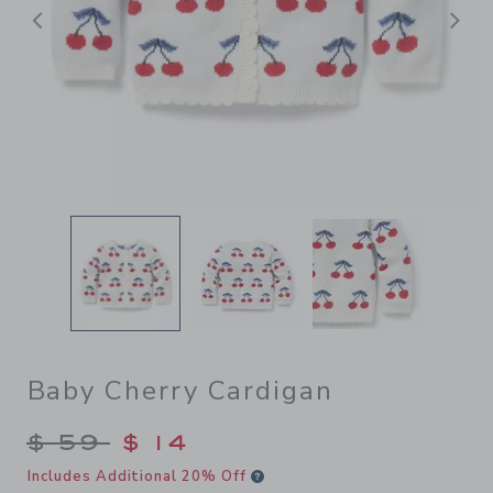
前へ
Baby Cherry Cardigan
Price reduced from $ 59 to
$ 59
$ 14
Includes Additional 20% Off