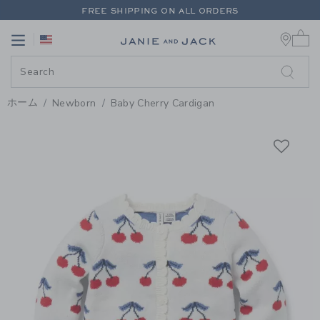
PAGE PRODUCT DETAIL
-
WHITE
FREE SHIPPING ON ALL ORDERS
0 
EXTRA 20% OFF + UP TO 60% OFF SALE
Link
Link
FREE SHIPPING ON ALL ORDERS
ホーム
Newborn
Baby Cherry Cardigan