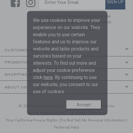
Link
Link
SIGN UP
Enter Your Email
By signing up to Janie and Jack, you agree
We use cookies to improve your
to receive marketing emails from us which
experience on our website. They
are covered by our
Privacy Policy
enable you to use certain
features and us to improve our
website and tailor products and
CUSTOMER SERVICE
services based on your
PROMOTIONS
interests. To find out more and
adjust your cookie preference
SHOPPING WITH US
click
here
. By continuing to use
our website, you consent to our
ABOUT US
use of cookies.
Accept
© 2026 Janie and Jack LLC |
Your Privacy
|
Terms of Use
Social Responsibility
|
CA Supply Chain Act
Your California Privacy Rights
|
Do Not Sell My Personal Information
|
Technical Help