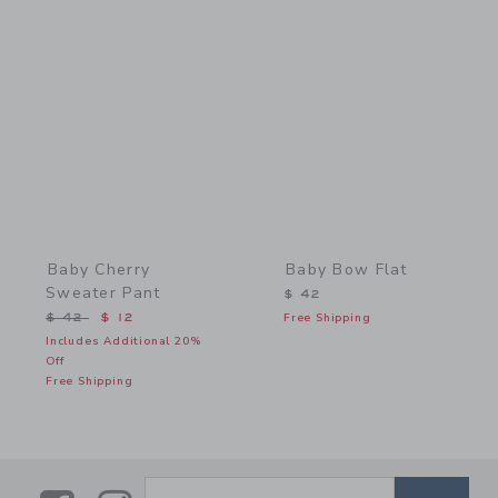
Link
Link
Baby Cherry
Baby Bow Flat
Sweater Pant
$ 42
Price reduced from $ 42 to
$ 42
$ 12
Free Shipping
Includes Additional 20%
Off
Free Shipping
SUBSCRIBE TO EMAIL ALE