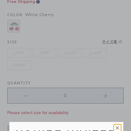
Free Shipping
White Cherry
COLOR
SELECTED WHITE CHERRY
サイズ表
SIZE
0-3M
3-6M
6-12M
12-18M
18-24M
QUANTITY
Please select size for availability