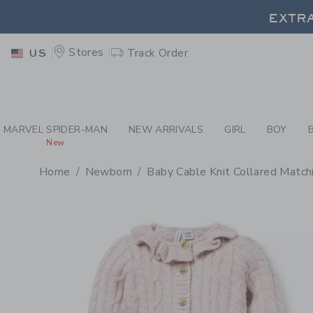
PAGE PRODUCT DETAIL
-
SO
EXTRA
Stores
Track Order
US
EXTRA
MARVEL SPIDER-MAN
NEW ARRIVALS
GIRL
BOY
New
Home
Newborn
Baby Cable Knit Collared Match