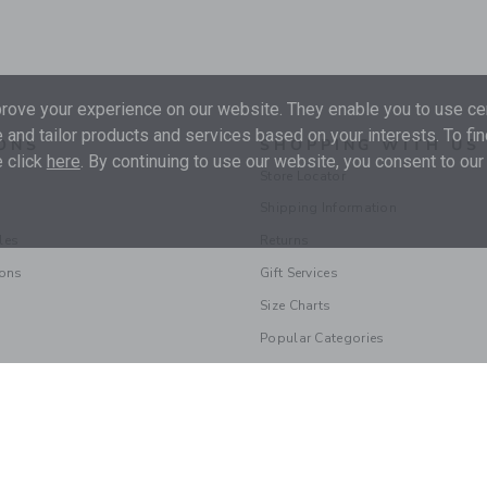
ove your experience on our website. They enable you to use cer
 and tailor products and services based on your interests. To fi
ONS
SHOPPING WITH US
 click
here
. By continuing to use our website, you consent to our
Store Locator
Shipping Information
les
Returns
ions
Gift Services
Size Charts
Popular Categories
© 2026 Janie and Jack LLC |
Your Privacy
|
Terms of Use