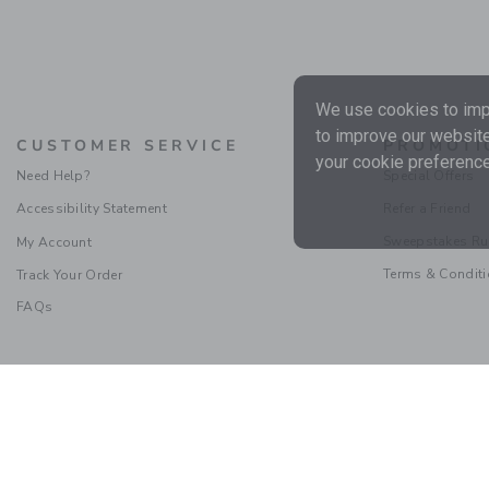
We use cookies to impr
to improve our website
CUSTOMER SERVICE
PROMOTI
your cookie preference
Need Help?
Special Offers
Accessibility Statement
Refer a Friend
Sweepstakes Ru
My Account
Terms & Condit
Track Your Order
FAQs