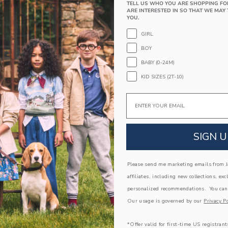
TELL US WHO YOU ARE SHOPPING FO
Button Front
ARE INTERESTED IN SO THAT WE MAY 
YOU.
Elasticized Waist
GIRL
Makes The Perfect Gift For Baby
BOY
Machine Wash, Inside Out, Gentle Cycle; Imp
BABY (0-24M)
A Forever Kind of Love
KID SIZES (2T-10)
We make clothes that last. Keepsakes that can s
down to your friends or donated for someone els
Email
ITEM
105412002
SIGN U
COMPLETE THE LOOK
Please send me marketing emails from Ja
affiliates, including new collections, exc
personalized recommendations. You can
Our usage is governed by our
Privacy Po
*Offer valid for first-time US registrant