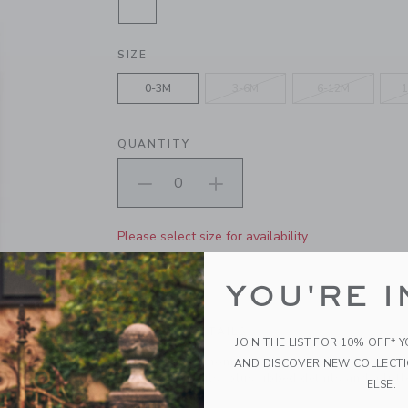
SELECTED SOFT PINK HEATHER
SIZE
0-3M
3-6M
6-12M
1
QUANTITY
Please select size for availability
ADD TO CART
YOU'RE I
PRODUCT DETAILS
JOIN THE LIST FOR 10% OFF* 
Made for cozy moments, wear-ever baby goes. Ou
AND DISCOVER NEW COLLECT
cable knit details, plus ribbed details and a little
ELSE.
Long Sleeve