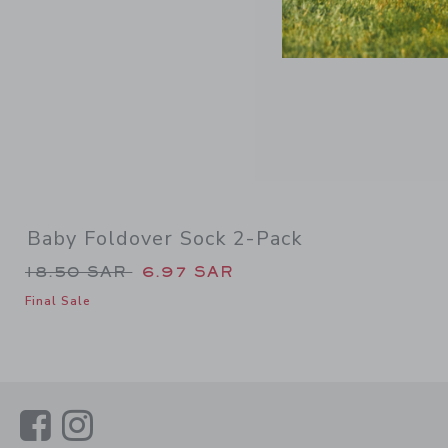
Baby Foldover Sock 2-Pack
Price reduced from 18.50 SAR to
18.50 SAR
6.97 SAR
Final Sale
Link
Link