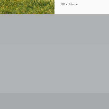
Offer Details