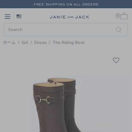
PAGE PRODUCT DETAIL
-
GIRL 
FREE SHIPPING ON ALL ORDERS
0 
EXTRA 20% OFF + UP TO 60% OFF SALE
Link
Link
FREE SHIPPING ON ALL ORDERS
ホーム
Girl
Shoes
The Riding Boot