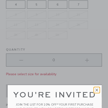
4
5
6
7
8
9
10
11
12
13
1K
2K
3K
4K
5K
QUANTITY
Please select size for availability
ADD TO CART
YOU'RE INVITED
JOIN THE LIST FOR 10% OFF* YOUR FIRST PURCHASE
PRODUCT DETAILS