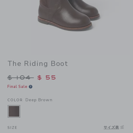
The Riding Boot
Price reduced from $ 104 to
$ 104
$ 55
Final Sale
Deep Brown
COLOR
SELECTED DEEP BROWN
サイズ表
SIZE