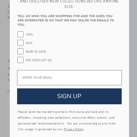
AND DISCOVER NEW COLLECTIONS BEFORE ANYONE
Showcase their style with our equestrian-inspired boot.
ELSE.
Designed in genuine leather with quilted suede and a bridle
TELL US WHO YOU ARE SHOPPING FOR AND THE SIZES YOU
bit detail.
ARE INTERESTED IN SO THAT WE MAY TAILOR THE EMAILS TO
YOU.
Leather; Manmade Material
Fully Lined
GIRL
Side Zip Closure
BOY
Spot Clean; Imported
BABY (0-24M)
KID SIZES (2T-10)
A Forever Kind of Love
We make clothes that last. Keepsakes that can stay with
Email
your family, be handed down to your friends or donated for
someone else to love.
ITEM
104405002
SIGN UP
YOU MIGHT ALSO LIKE
Please send me marketing emails from Janie and Jack and its
affiliates, including new collections, exclusive offers, events, and
personalized recommendations. You can unsubscribe at any time.
Our usage is governed by our
Privacy Policy