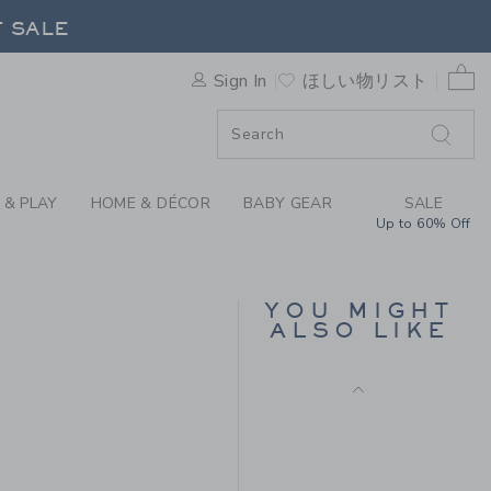
Includes Additional 20% Off
Y JANIE AND JACK
F SALE
Free Shipping
0 
Sign In
ほしい物リスト
F SALE
 & PLAY
HOME & DÉCOR
BABY GEAR
SALE
Up to 60% Off
BOW HEADBAND
YOU MIGHT
ALSO LIKE
$ 18
Free Shipping