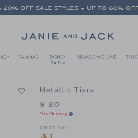
RL GOLD METALLIC TIARA B
 20% OFF SALE STYLES + UP TO 60% OF
FREE SHIPPING ON ALL ORDERS
SELECT CONTROL TO CHANGE COUNTRY, SITE AND CONTENT LANGUAGE. SELECTED COUNTRY: US.
Link
 20% OFF SALE STYLES + UP TO 60% OF
FREE SHIPPING ON ALL ORDERS
BABY
PAJAMAS
DISNEY
BRANDS WE LOVE
TOYS
On Sale
Metallic Tiara
$ 20
Free Shipping
Gold
COLOR