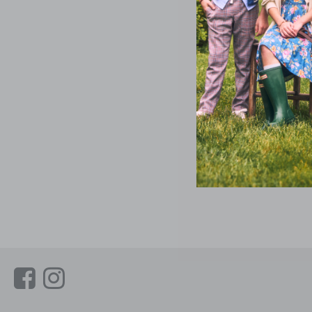
Link
Link