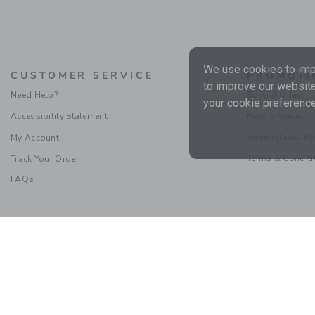
We use cookies to impr
CUSTOMER SERVICE
PROMOTI
to improve our website
Need Help?
Special Offers
your cookie preference
Accessibility Statement
Refer a Friend
Sweepstakes Ru
My Account
Terms & Condit
Track Your Order
FAQs
Social Responsibility
|
CA 