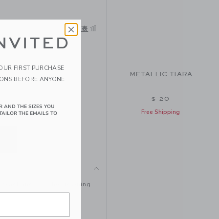
サイズ表
NVITED
YOUR FIRST PURCHASE
METALLIC TIARA
IONS BEFORE ANYONE
$ 20
R AND THE SIZES YOU
Free Shipping
TAILOR THE EMAILS TO
a headband. It’s the crowning