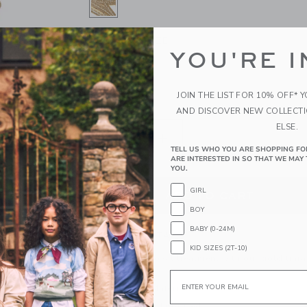
SELECTED GOLD
ONE SIZE
SIZE
YOU'RE I
ONE SIZE
selected
JOIN THE LIST FOR 10% OFF* 
QUANTITY
AND DISCOVER NEW COLLECT
ELSE.
TELL US WHO YOU ARE SHOPPING FO
ARE INTERESTED IN SO THAT WE MAY 
YOU.
GIRL
ADD TO CART
BOY
BABY (0-24M)
PRODUCT DETAILS
KID SIZES (2T-10)
Give them the royal treatment with our gold tiar
glory of any look.
Email
Manmade Material
Spot Clean; Imported