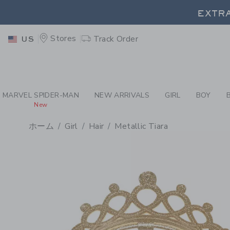
PAGE PRODUCT DETAIL
-
GI
EXTRA
Stores
Track Order
US
EXTRA
MARVEL SPIDER-MAN
NEW ARRIVALS
GIRL
BOY
New
ホーム
Girl
Hair
Metallic Tiara