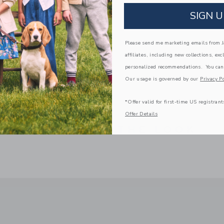
Blush Castle
SIGN U
Spot Clean; Imported
Please send me marketing emails from Ja
A Forever Kind of Love
affiliates, including new collections, exc
We make clothes that last. Keepsakes that can s
down to your friends or donated for someone els
personalized recommendations. You can
Our usage is governed by our
Privacy Po
ITEM
100026858
*Offer valid for first-time US registrant
Offer Details
COMPLETE THE LOOK