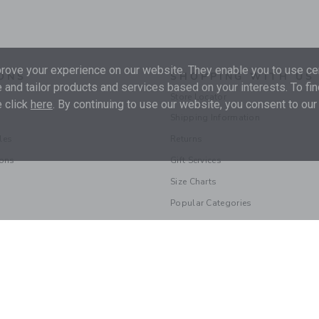
ove your experience on our website. They enable you to use cer
ONS
SHOPPING WITH US
 and tailor products and services based on your interests. To fi
Store Locator
 click
here
. By continuing to use our website, you consent to our
Shipping Information
les
Returns
ions
Gift Services
Size Charts
Popular Categories
© 2026 Janie and Jack LLC |
Your Privacy
|
Terms of Use
Supply Chain Act
|
Your California Privacy Rights
|
Do Not Sell My Personal 