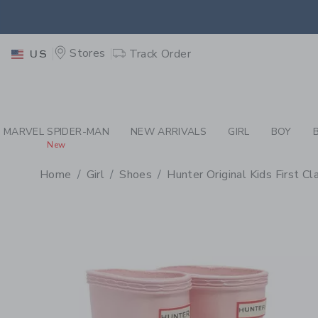
PAGE PRODUCT DETAIL
-
GI
EXTRA
Stores
Track Order
US
MARVEL SPIDER-MAN
NEW ARRIVALS
GIRL
BOY
New
Home
Girl
Shoes
Hunter Original Kids First C