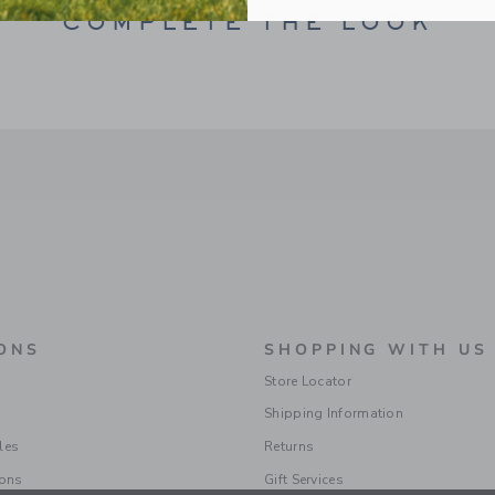
COMPLETE THE LOOK
ONS
SHOPPING WITH US
Store Locator
Shipping Information
les
Returns
ions
Gift Services