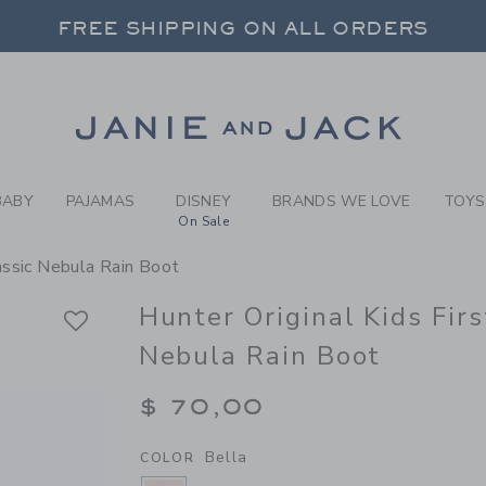
RL BELLA HUNTER ORIGINAL
FREE SHIPPING ON ALL ORDERS
 20% OFF SALE STYLES + UP TO 60% OF
SELECT CONTROL TO CHANGE COUNTRY, SITE AND CONTENT LANGUAGE. SELECTED COUNTRY: US.
Link
FREE SHIPPING ON ALL ORDERS
BABY
PAJAMAS
DISNEY
BRANDS WE LOVE
TOYS
On Sale
lassic Nebula Rain Boot
Hunter Original Kids Firs
Nebula Rain Boot
$ 70,00
Bella
COLOR