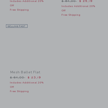
Price reduced from $ 84,
Includes Additional 20%
$ 84,00
$ 25,19
Off
Includes Additional 20%
Free Shipping
Off
Free Shipping
SELLING FAST
Link
Mesh Ballet Flat
Price reduced from $ 64,00 to
$ 64,00
$ 23,19
Includes Additional 20%
Off
Free Shipping