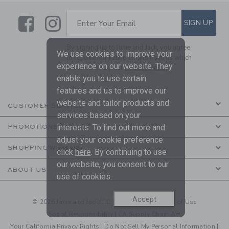
Link
Link
SUBSCRIBE TO EMAIL ALE
SIGN UP
Enter Your Email
By signing up to Janie and Jack, you agree
We use cookies to improve your
to receive marketing emails from us which
experience on our website. They
are covered by our
Privacy Policy
enable you to use certain
features and us to improve our
website and tailor products and
CUSTOMER SERVICE
services based on your
interests. To find out more and
PROMOTIONS
adjust your cookie preference
SHOPPING WITH US
click
here
. By continuing to use
our website, you consent to our
ABOUT US
use of cookies.
Accept
© 2026 Janie and Jack LLC |
Your Privacy
|
Terms of Use
Social Responsibility
|
CA Supply Chain Act
Your California Privacy Rights
|
Do Not Sell My Personal Information
|