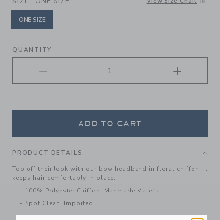
ONE SIZE
View Size Chart
SIZE
ONE SIZE
selected
QUANTITY
ADD TO CART
PRODUCT DETAILS
Top off their look with our bow headband in floral chiffon. It
keeps hair comfortably in place.
100% Polyester Chiffon; Manmade Material
Spot Clean; Imported