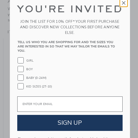
A Forever Kind of Love
YOU'RE INVITED
We make clothes that last. Keepsakes that can stay with
your family, be handed down to your friends or donated for
someone else to love.
JOIN THE LIST FOR 10% OFF* YOUR FIRST PURCHASE
AND DISCOVER NEW COLLECTIONS BEFORE ANYONE
ITEM
106541002
ELSE.
YOU MIGHT ALSO LIKE
TELL US WHO YOU ARE SHOPPING FOR AND THE SIZES YOU
ARE INTERESTED IN SO THAT WE MAY TAILOR THE EMAILS TO
YOU.
GIRL
BOY
BABY (0-24M)
KID SIZES (2T-10)
Email
SIGN UP
THE FLORAL FRILLS
THINK PINK FLORAL
DRESS
TOILE BOW