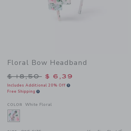
Floral Bow Headband
Price reduced from $ 18,50 
$ 18,50
$ 6,39
Includes Additional 20% Off
Free Shipping
White Floral
COLOR
SELECTED WHITE FLORAL