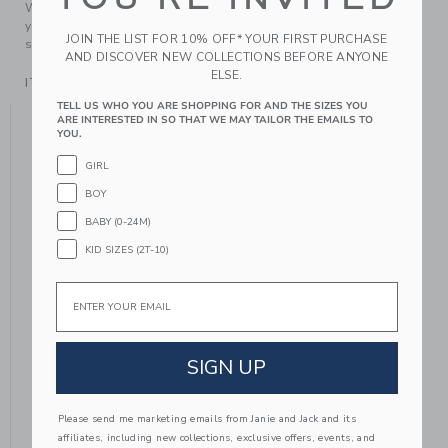
We make clothes that last. Keepsakes that can stay with
your family, be handed down to your friends or donated for
JOIN THE LIST FOR 10% OFF* YOUR FIRST PURCHASE
someone else to love.
AND DISCOVER NEW COLLECTIONS BEFORE ANYONE
ELSE.
ITEM
104653002
TELL US WHO YOU ARE SHOPPING FOR AND THE SIZES YOU
YOU MIGHT ALSO LIKE
ARE INTERESTED IN SO THAT WE MAY TAILOR THE EMAILS TO
YOU.
GIRL
BOY
BABY (0-24M)
KID SIZES (2T-10)
Email
SIGN UP
FLORAL RUFFLE
FLORAL BOW
SMOCKED TOP
HEADBAND
Please send me marketing emails from Janie and Jack and its
 from $ 18 to
Price reduced from $ 54 to
Price reduced from $
$ 54
$ 20
$ 18
$ 5
affiliates, including new collections, exclusive offers, events, and