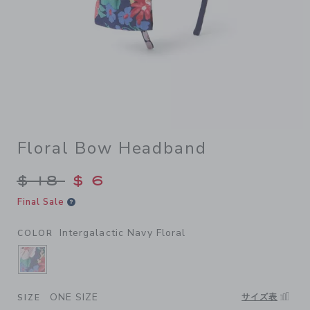
Floral Bow Headband
Price reduced from $ 18 to
$ 18
$ 6
Final Sale
Intergalactic Navy Floral
COLOR
SELECTED INTERGALACTIC NAVY FLORAL
ONE SIZE
サイズ表
SIZE