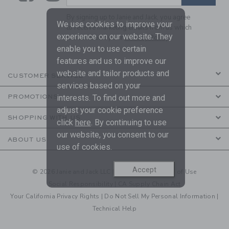
By signing up to Janie and Jack, you agree
We use cookies to improve your
to receive marketing emails from us which
experience on our website. They
are covered by our
Privacy Policy
enable you to use certain
features and us to improve our
website and tailor products and
CUSTOMER SERVICE
services based on your
PROMOTIONS
interests. To find out more and
adjust your cookie preference
SHOPPING WITH US
click
here
. By continuing to use
our website, you consent to our
ABOUT US
use of cookies.
Accept
© 2026 Janie and Jack LLC |
Your Privacy
|
Terms of Use
Social Responsibility
|
CA Supply Chain Act
Your California Privacy Rights
|
Do Not Sell My Personal Information
|
Technical Help