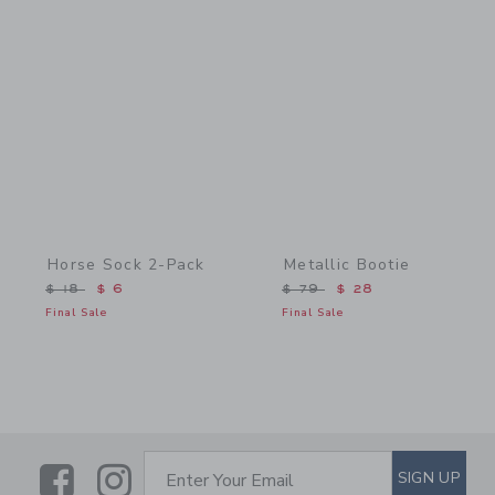
Link
Link
Horse Sock 2-Pack
Metallic Bootie
Price reduced from $ 18 to
Price reduced from $ 79 
$ 18
$ 6
$ 79
$ 28
Final Sale
Final Sale
Link
Link
SUBSCRIBE TO EMAIL ALE
SIGN UP
Enter Your Email