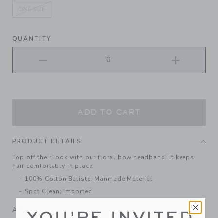
ONE SIZE
selected
QUANTITY
ADD TO CART
PRODUCT DETAILS
Top off their look with our floral bow headband. It keeps
hair comfortably in place.
100% Cotton Batiste; Manmade Material
Spot Clean; Imported
A Forever Kind of Love
YOU'RE INVITED