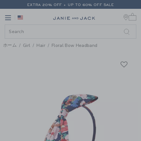
PAGE PRODUCT DETAIL
-
GIRL 
EXTRA 20% OFF + UP TO 60% OFF SALE
0 
FREE SHIPPING ON ALL ORDERS
Link
Link
EXTRA 20% OFF + UP TO 60% OFF SALE
FREE SHIPPING ON ALL ORDERS
ホーム
Girl
Hair
Floral Bow Headband