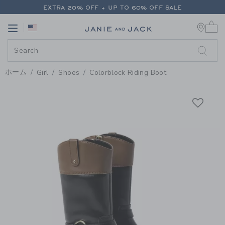
PAGE PRODUCT DETAIL
-
GIRL 
EXTRA 20% OFF + UP TO 60% OFF SALE
0 
FREE SHIPPING ON ALL ORDERS
Link
Link
EXTRA 20% OFF + UP TO 60% OFF SALE
FREE SHIPPING ON ALL ORDERS
ホーム
Girl
Shoes
Colorblock Riding Boot