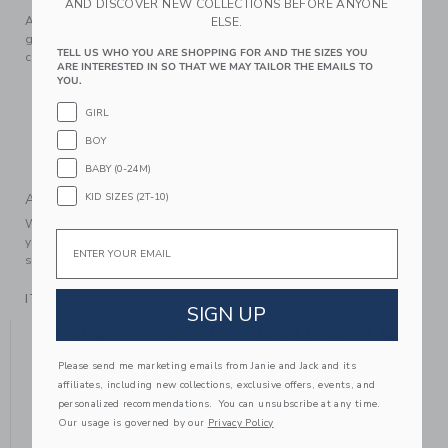
AND DISCOVER NEW COLLECTIONS BEFORE ANYONE
A wardrobe favorite for every equestrian enthusiast. Our
ELSE.
genuine leather riding boot features a buckle design and
TELL US WHO YOU ARE SHOPPING FOR AND THE SIZES YOU
colorblocked details too.
ARE INTERESTED IN SO THAT WE MAY TAILOR THE EMAILS TO
YOU.
Leather; Manmade Materials
Fully Lined
GIRL
Side Zip Closure
BOY
Spot Clean; Imported
BABY (0-24M)
KID SIZES (2T-10)
A Forever Kind of Love
We make clothes that last. Keepsakes that can stay with
Email
your family, be handed down to your friends or donated for
someone else to love.
ITEM
104403001
SIGN UP
YOU MIGHT ALSO LIKE
Please send me marketing emails from Janie and Jack and its
affiliates, including new collections, exclusive offers, events, and
personalized recommendations. You can unsubscribe at any time.
Our usage is governed by our
Privacy Policy