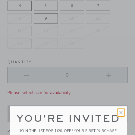
4
5
6
7
8
9
10
11
12
13
1K
2K
3K
4K
5K
QUANTITY
Please select size for availability
ADD TO CART
YOU'RE INVITED
JOIN THE LIST FOR 10% OFF* YOUR FIRST PURCHASE
PRODUCT DETAILS