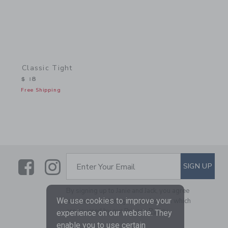
Classic Tight
$ 18
Free Shipping
Link
Link
SUBSCRIBE TO EMAIL ALE
SIGN UP
Enter Your Email
By signing up to Janie and Jack, you agree
We use cookies to improve your
to receive marketing emails from us which
are covered by our
Privacy Policy
experience on our website. They
enable you to use certain