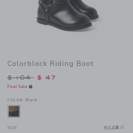
Colorblock Riding Boot
Price reduced from $ 104 to
$ 104
$ 47
Final Sale
Black
COLOR
SELECTED BLACK
サイズ表
SIZE