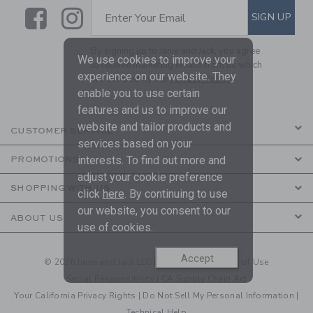
Link
Link
SUBSCRIBE TO EMAIL ALE
SIGN UP
Enter Your Email
By signing up to Janie and Jack, you agree
We use cookies to improve your
to receive marketing emails from us which
experience on our website. They
are covered by our
Privacy Policy
enable you to use certain
features and us to improve our
website and tailor products and
CUSTOMER SERVICE
services based on your
interests. To find out more and
PROMOTIONS
adjust your cookie preference
SHOPPING WITH US
click
here
. By continuing to use
our website, you consent to our
ABOUT US
use of cookies.
Accept
© 2026 Janie and Jack LLC |
Your Privacy
|
Terms of Use
Social Responsibility
|
CA Supply Chain Act
Your California Privacy Rights
|
Do Not Sell My Personal Information
|
Technical Help