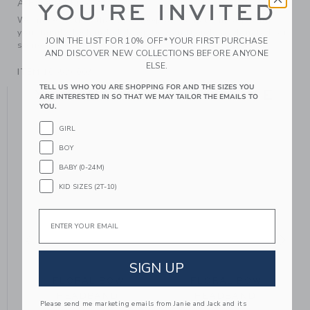
A Forever Kind of Love
YOU'RE INVITED
We make clothes that last. Keepsakes that can stay with
your family, be handed down to your friends or donated for
JOIN THE LIST FOR 10% OFF* YOUR FIRST PURCHASE
someone else to love.
AND DISCOVER NEW COLLECTIONS BEFORE ANYONE
ELSE.
ITEM
106526003
TELL US WHO YOU ARE SHOPPING FOR AND THE SIZES YOU
YOU MIGHT ALSO LIKE
ARE INTERESTED IN SO THAT WE MAY TAILOR THE EMAILS TO
YOU.
GIRL
BOY
BABY (0-24M)
KID SIZES (2T-10)
Email
SIGN UP
FLORAL BOW
FLORAL BOW
HEADBAND
HEADBAND
Please send me marketing emails from Janie and Jack and its