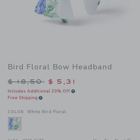
Bird Floral Bow Headband
Price reduced from $ 18,50 
$ 18,50
$ 5,31
Includes Additional 20% Off
Free Shipping
White Bird Floral
COLOR
SELECTED WHITE BIRD FLORAL