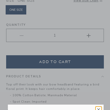
ONE SIZE
View Size Chart
SIZE
ONE SIZE
selected
QUANTITY
ADD TO CART
PRODUCT DETAILS
Top off their look with our bow headband featuring a bird
floral print. It keeps hair comfortably in place.
100% Cotton Batiste; Manmade Material
Spot Clean; Imported