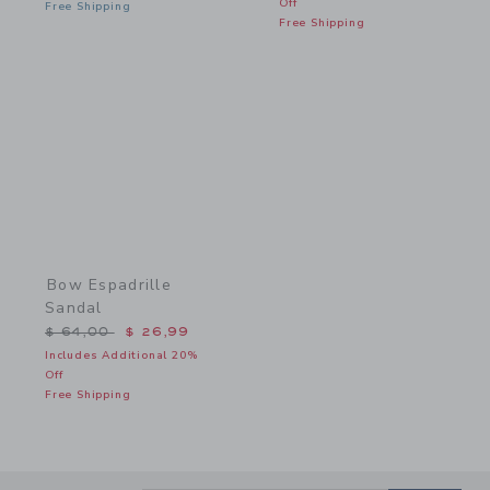
Off
Free Shipping
Free Shipping
Link
Bow Espadrille
Sandal
Price reduced from $ 64,00 to
$ 64,00
$ 26,99
Includes Additional 20%
Off
Free Shipping