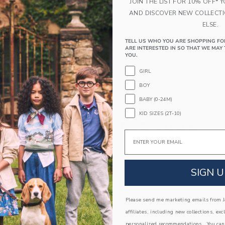
JOIN THE LIST FOR 10% OFF* 
Spot Clean; Imported
AND DISCOVER NEW COLLECT
ELSE.
A Forever Kind of Love
We make clothes that last. Keepsakes that can s
TELL US WHO YOU ARE SHOPPING FO
ARE INTERESTED IN SO THAT WE MAY 
down to your friends or donated for someone els
YOU.
ITEM
106526003
GIRL
BOY
BABY (0-24M)
KID SIZES (2T-10)
COMPLETE THE LOOK
Email
Link
Link
SIGN U
Please send me marketing emails from Ja
affiliates, including new collections, exc
personalized recommendations. You can