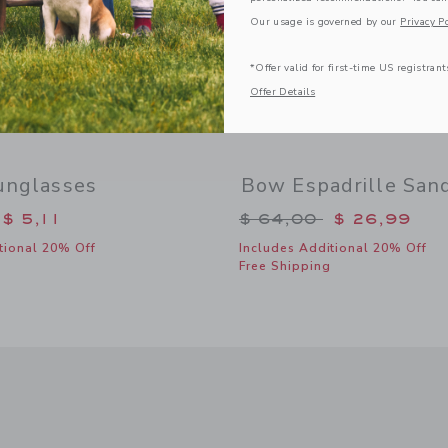
Our usage is governed by our
Privacy Po
*Offer valid for first-time US registrant
Offer Details
unglasses
Bow Espadrille San
duced from $ 22,00 to
Price reduced from 
$ 5,11
$ 64,00
$ 26,99
tional 20% Off
Includes Additional 20% Off
Free Shipping