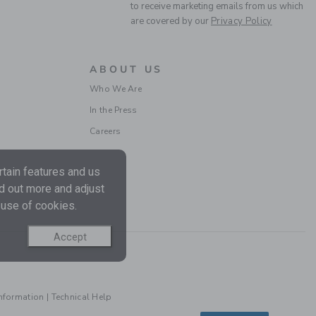
to receive marketing emails from us which
are covered by our
Privacy Policy
ABOUT US
Who We Are
In the Press
FLORAL BOW
Careers
HEADBAND
Price reduced from $
$ 18,50
$ 5,03
tain features and us
Includes Additional 20% Off
Free Shipping
nd out more and adjust
 use of cookies.
Accept
Information
|
Technical Help