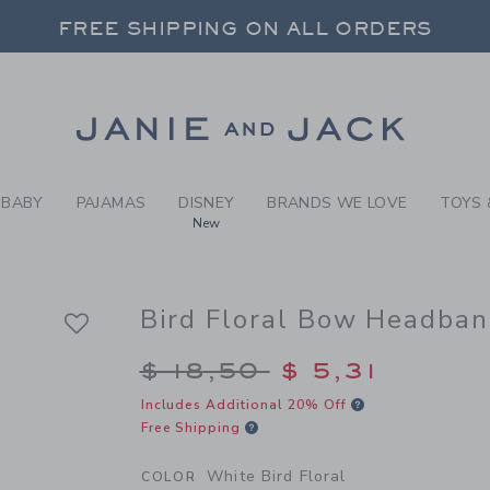
RL WHITE BIRD FLORAL BIR
FREE SHIPPING ON ALL ORDERS
 20% OFF SALE STYLES + UP TO 60% OF
SELECT CONTROL TO CHANGE COUNTRY, SITE AND CONTENT LANGUAGE. SELECTED COUNTRY: US.
Link
FREE SHIPPING ON ALL ORDERS
BABY
PAJAMAS
DISNEY
BRANDS WE LOVE
TOYS 
New
Bird Floral Bow Headba
Price reduced from $
$ 18,50
$ 5,31
Includes Additional 20% Off
Free Shipping
White Bird Floral
COLOR