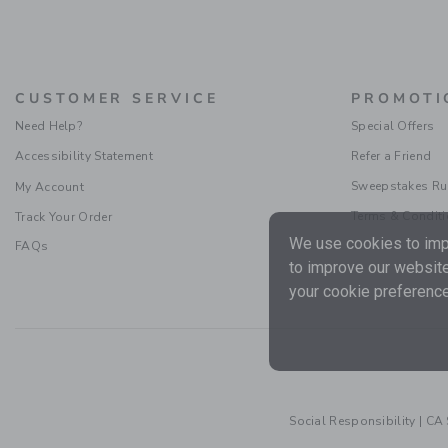
CUSTOMER SERVICE
PROMOTI
Need Help?
Special Offers
Accessibility Statement
Refer a Friend
Sweepstakes Ru
My Account
Terms & Condit
Track Your Order
We use cookies to impr
FAQs
to improve our website
your cookie preference
Social Responsibility
|
CA 