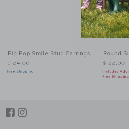
Pip Pop Smile Stud Earrings
Round S
Price re
$ 24,00
$ 22,00
Free Shipping
Includes Addi
Free Shipping
Link
Link