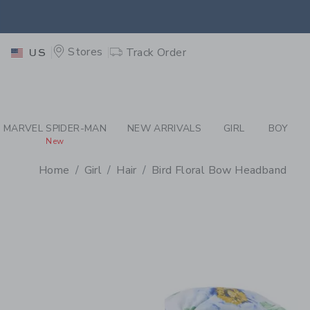
PAGE PRODUCT DETAIL
-
GI
EXTRA
Stores
Track Order
US
MARVEL SPIDER-MAN
NEW ARRIVALS
GIRL
BOY
New
Home
Girl
Hair
Bird Floral Bow Headband