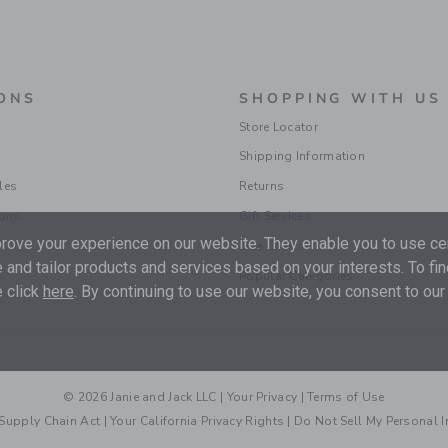
ONS
SHOPPING WITH US
Store Locator
Shipping Information
les
Returns
ions
Gift Services
ove your experience on our website. They enable you to use cer
Size Charts
 and tailor products and services based on your interests. To fi
Popular Categories
 click
here
. By continuing to use our website, you consent to our
© 2026 Janie and Jack LLC |
Your Privacy
|
Terms of Use
Supply Chain Act
|
Your California Privacy Rights
|
Do Not Sell My Personal 