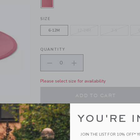
SELECTED ROSE PETAL PINK
SIZE
6-12M
12-24M
2-5
QUANTITY
Please select size for availability
ADD TO CART
PRODUCT DETAILS
YOU'RE I
A true style standout. Our wide-brim felt hat ad
all their favorite looks. With a bow detail, just fo
JOIN THE LIST FOR 10% OFF* 
100% Polyester