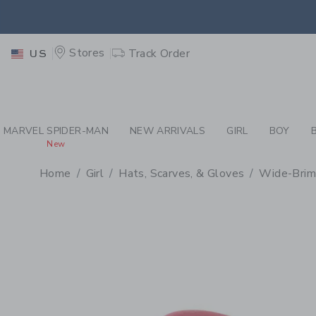
PAGE PRODUCT DETAIL
-
GI
EXTRA
Stores
Track Order
US
MARVEL SPIDER-MAN
NEW ARRIVALS
GIRL
BOY
New
Home
Girl
Hats, Scarves, & Gloves
Wide-Brim