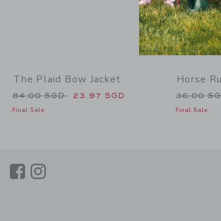
The Plaid Bow Jacket
Horse Ru
Price reduced from 84.00 SGD to
Price re
84.00 SGD
23.97 SGD
36.00 S
Final Sale
Final Sale
Link
Link