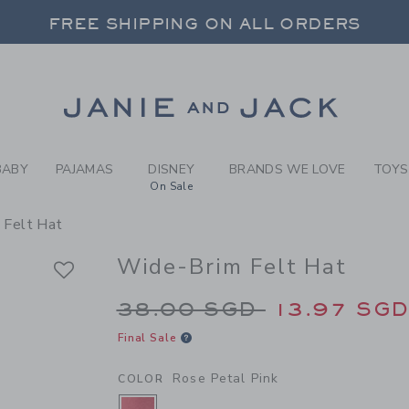
RL ROSE PETAL PINK WIDE-
FREE SHIPPING ON ALL ORDERS
 20% OFF SALE STYLES + UP TO 60% OF
SELECT CONTROL TO CHANGE COUNTRY, SITE AND CONTENT LANGUAGE. SELECTED COUNTRY: US.
Link
FREE SHIPPING ON ALL ORDERS
BABY
PAJAMAS
DISNEY
BRANDS WE LOVE
TOYS
On Sale
 Felt Hat
Wide-Brim Felt Hat
Price reduced from 
38.00 SGD
13.97 SG
Final Sale
Rose Petal Pink
COLOR