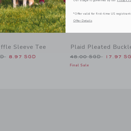
Our usage is governed by our
Privacy Po
*Offer valid for first-time US registrant
Offer Details
ffle Sleeve Tee
Plaid Pleated Buckl
duced from 36.00 SGD to
Price reduced from
GD
8.97 SGD
48.00 SGD
17.97 S
Final Sale