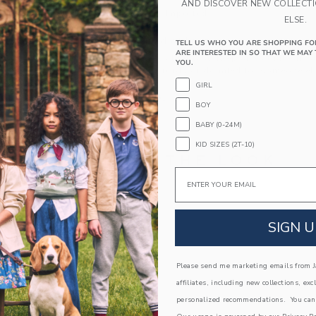
AND DISCOVER NEW COLLECT
Spot Clean; Imported
ELSE.
A Forever Kind of Love
TELL US WHO YOU ARE SHOPPING FO
ARE INTERESTED IN SO THAT WE MAY 
We make clothes that last. Keepsakes that can s
YOU.
down to your friends or donated for someone els
GIRL
ITEM
104528001
BOY
BABY (0-24M)
KID SIZES (2T-10)
COMPLETE THE LOOK
Email
Link
Link
SIGN U
Please send me marketing emails from Ja
affiliates, including new collections, exc
personalized recommendations. You can