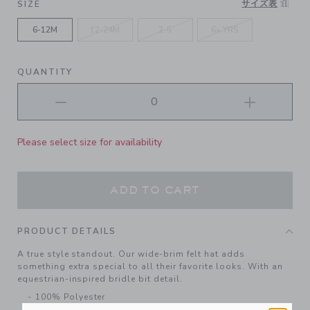
サイズ表
SIZE
6-12M
12-24M
2-5
6+ YRS
QUANTITY
Please select size for availability
ADD TO CART
PRODUCT DETAILS
A true style standout. Our wide-brim felt hat adds
something extra special to all their favorite looks. With an
equestrian-inspired bridle bit detail.
100% Polyester