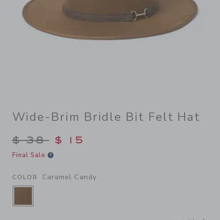
Wide-Brim Bridle Bit Felt Hat
Price reduced from $ 38 to
$ 38
$ 15
Final Sale
Caramel Candy
COLOR
SELECTED CARAMEL CANDY