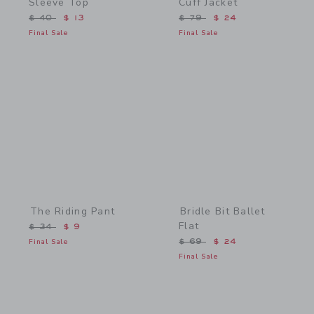
Sleeve Top
Cuff Jacket
Price reduced from $ 40 to
Price reduced from $ 79 
$ 40
$ 13
$ 79
$ 24
Final Sale
Final Sale
Link
Link
The Riding Pant
Bridle Bit Ballet
Flat
Price reduced from $ 34 to
$ 34
$ 9
Price reduced from $ 69 
Final Sale
$ 69
$ 24
Final Sale