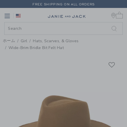
PAGE PRODUCT DETAIL
-
GIRL C
FREE SHIPPING ON ALL ORDERS
0 
EXTRA 20% OFF + UP TO 60% OFF SALE
Link
Link
FREE SHIPPING ON ALL ORDERS
ホーム
Girl
Hats, Scarves, & Gloves
Wide-Brim Bridle Bit Felt Hat