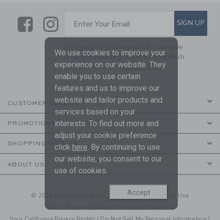
Link
Link
SUBSCRIBE TO EMAIL ALE
SIGN UP
Enter Your Email
By signing up to Janie and Jack, you agree
We use cookies to improve your
to receive marketing emails from us which
experience on our website. They
are covered by our
Privacy Policy
enable you to use certain
features and us to improve our
website and tailor products and
CUSTOMER SERVICE
services based on your
interests. To find out more and
PROMOTIONS
adjust your cookie preference
SHOPPING WITH US
click
here
. By continuing to use
our website, you consent to our
ABOUT US
use of cookies.
Accept
© 2026 Janie and Jack LLC |
Your Privacy
|
Terms of Use
Social Responsibility
|
CA Supply Chain Act
Your California Privacy Rights
|
Do Not Sell My Personal Information
|