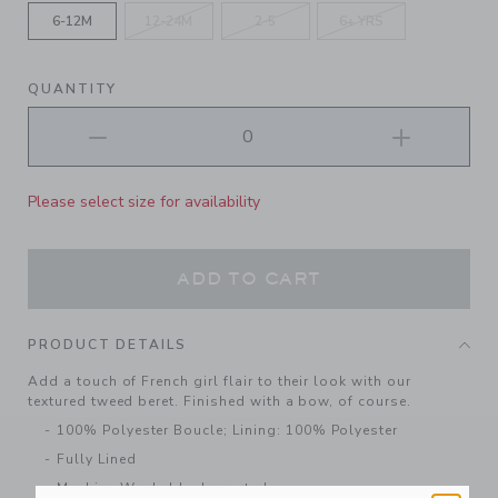
6-12M
12-24M
2-5
6+ YRS
QUANTITY
Please select size for availability
ADD TO CART
PRODUCT DETAILS
Add a touch of French girl flair to their look with our
textured tweed beret. Finished with a bow, of course.
100% Polyester Boucle; Lining: 100% Polyester
Fully Lined
Machine Washable; Imported