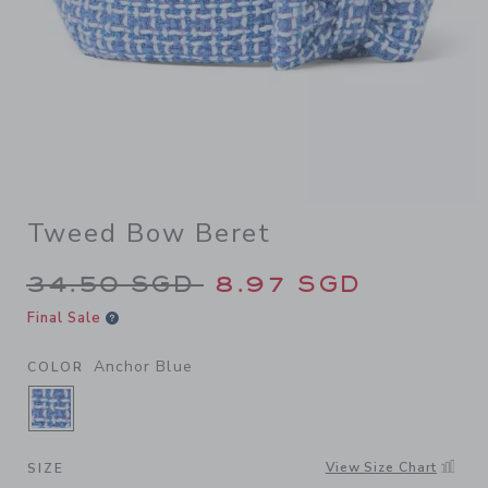
Tweed Bow Beret
Price reduced from 34.50 S
34.50 SGD
8.97 SGD
Final Sale
Anchor Blue
COLOR
SELECTED ANCHOR BLUE
View Size Chart
SIZE