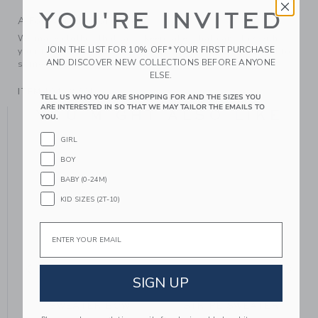
YOU'RE INVITED
A Forever Kind of Love
We make clothes that last. Keepsakes that can stay with
JOIN THE LIST FOR 10% OFF* YOUR FIRST PURCHASE
your family, be handed down to your friends or donated for
AND DISCOVER NEW COLLECTIONS BEFORE ANYONE
someone else to love.
ELSE.
ITEM
104639001
TELL US WHO YOU ARE SHOPPING FOR AND THE SIZES YOU
ARE INTERESTED IN SO THAT WE MAY TAILOR THE EMAILS TO
YOU MIGHT ALSO LIKE
YOU.
GIRL
BOY
SE
BABY (0-24M)
KID SIZES (2T-10)
Email
SIGN UP
SWEATER BOW
STRIPE SWEATER