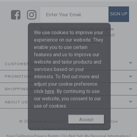
Link
Link
SUBSCRIBE TO EMAIL ALE
SIGN UP
Enter Your Email
By signing up to Janie and Jack, you agree
We use cookies to improve your
to receive marketing emails from us which
experience on our website. They
are covered by our
Privacy Policy
enable you to use certain
features and us to improve our
website and tailor products and
CUSTOMER SERVICE
services based on your
interests. To find out more and
PROMOTIONS
adjust your cookie preference
SHOPPING WITH US
click
here
. By continuing to use
our website, you consent to our
ABOUT US
use of cookies.
Accept
© 2026 Janie and Jack LLC |
Your Privacy
|
Terms of Use
Social Responsibility
|
CA Supply Chain Act
Your California Privacy Rights
|
Do Not Sell My Personal Information
|