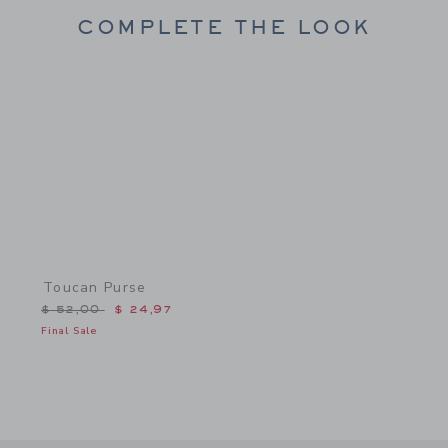
COMPLETE THE LOOK
Link
Toucan Purse
Price reduced from $ 52,00 to
$ 52,00
$ 24,97
Final Sale