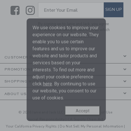
Link
Link
SUBSCRIBE TO EMAIL ALE
SIGN UP
Enter Your Email
By signing up to Janie and Jack, you agree
We use cookies to improve your
to receive marketing emails from us which
experience on our website. They
are covered by our
Privacy Policy
enable you to use certain
features and us to improve our
website and tailor products and
CUSTOMER SERVICE
services based on your
interests. To find out more and
PROMOTIONS
adjust your cookie preference
SHOPPING WITH US
click
here
. By continuing to use
our website, you consent to our
ABOUT US
use of cookies.
Accept
© 2026 Janie and Jack LLC |
Your Privacy
|
Terms of Use
Social Responsibility
|
CA Supply Chain Act
Your California Privacy Rights
|
Do Not Sell My Personal Information
|