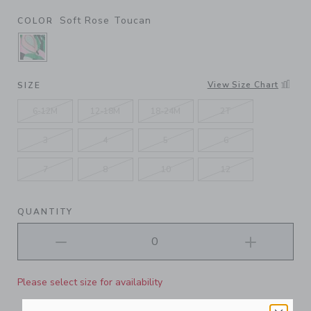
Soft Rose Toucan
COLOR
SELECTED SOFT ROSE TOUCAN
View Size Chart
SIZE
6-12M
12-18M
18-24M
2T
3
4
5
6
7
8
10
12
QUANTITY
Please select size for availability