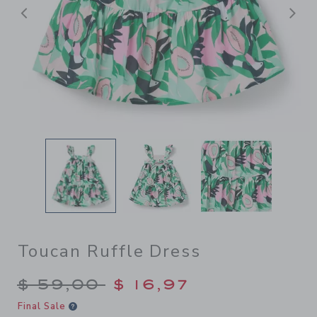
Previous
N
Toucan Ruffle Dress
Price reduced from $ 59,00
$ 59,00
$ 16,97
Final Sale