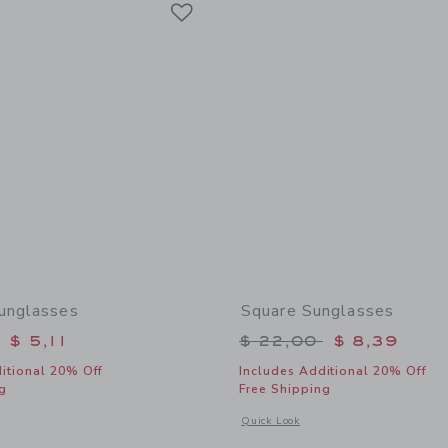
Link
unglasses
Square Sunglasses
educed from $ 22,00 to
Price reduced from 
$ 5,11
$ 22,00
$ 8,39
itional 20% Off
Includes Additional 20% Off
g
Free Shipping
window with additional details of Cat Eye Sunglasses
Opens a modal window with additional
Quick Look