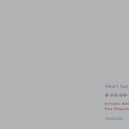
Heart Sun
Price r
$ 22,00
Includes Add
Free Shippin
Opens a modal 
Quick Look