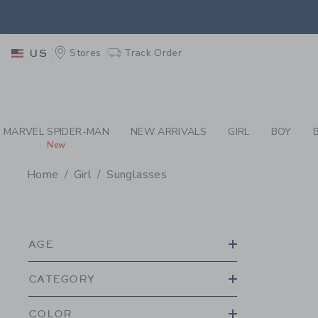
PAGE PRODUCT SEA
EXTRA
Stores
Track Order
US
MARVEL SPIDER-MAN
NEW ARRIVALS
GIRL
BOY
New
Home
Girl
Sunglasses
PROMOTIONAL PRODU
AGE
CATEGORY
COLOR