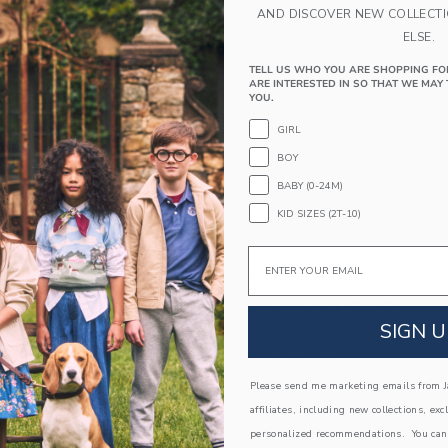
AND DISCOVER NEW COLLECT
ELSE.
TELL US WHO YOU ARE SHOPPING FO
ARE INTERESTED IN SO THAT WE MAY 
YOU.
GIRL
BOY
BABY (0-24M)
KID SIZES (2T-10)
Email
unglasses
Heart Sunglasses
educed from $ 22,00 to
Price reduced from 
$ 8,39
$ 19,50
$ 5,99
SIGN U
itional 20% Off
Includes Additional 20% Off
g
Free Shipping
window with additional details of Cat Eye Sunglasses
Opens a modal window with additional
Please send me marketing emails from Ja
Quick Look
affiliates, including new collections, exc
Link
Link
Link
personalized recommendations. You can