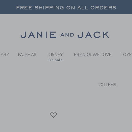
RCH RESULTS
-
GIRLS
FREE SHIPPING ON ALL ORDERS
 20% OFF SALE STYLES + UP TO 60% OF
SELECT CONTROL TO CHANGE COUNTRY, SITE AND CONTENT LANGUAGE. SELECTED COUNTRY: US.
Link
FREE SHIPPING ON ALL ORDERS
BABY
PAJAMAS
DISNEY
BRANDS WE LOVE
TOYS
On Sale
CTS
20 ITEMS
Link
Link
Link