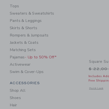
Tops
Sweaters & Sweatshirts
Pants & Leggings
Skirts & Shorts
Rompers & Jumpsuits
Jackets & Coats
Matching Sets
Pajamas
- Up to 50% Off*
Square Su
Activewear
Price r
$ 22,00
Swim & Cover-Ups
Includes Add
Free Shippin
Category Menu Grouping
ACCESSORIES
Opens a modal 
Quick Look
Shop All
Shoes
Hair