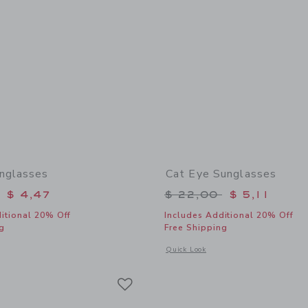
nglasses
Cat Eye Sunglasses
educed from $ 22,00 to
Price reduced from 
$ 4,47
$ 22,00
$ 5,11
itional 20% Off
Includes Additional 20% Off
g
Free Shipping
window with additional details of Square Sunglasses
Opens a modal window with additional
Quick Look
Link
Link
Link