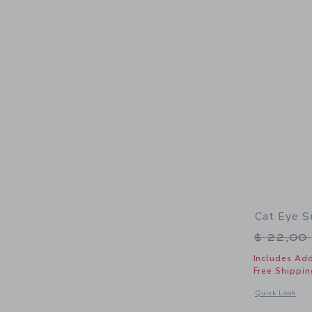
Cat Eye S
Price r
$ 22,00
Includes Add
Free Shippin
Opens a modal 
Quick Look