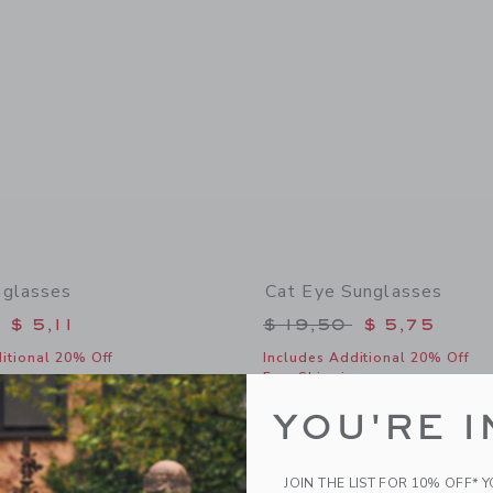
nglasses
Cat Eye Sunglasses
educed from $ 22,00 to
Price reduced from 
$ 5,11
$ 19,50
$ 5,75
itional 20% Off
Includes Additional 20% Off
g
Free Shipping
window with additional details of Round Sunglasses
Opens a modal window with additional
Quick Look
YOU'RE I
Link
Link
Link
JOIN THE LIST FOR 10% OFF* 