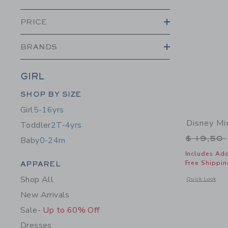
PRICE
BRANDS
GIRL
Category Menu Grouping
SHOP BY SIZE
Girl
5-16yrs
Disney Mi
Toddler
2T-4yrs
Price r
$ 19,50
Baby
0-24m
Includes Add
Category Menu Grouping
Free Shippin
APPAREL
Shop All
Opens a modal 
Quick Look
New Arrivals
Sale
- Up to 60% Off
Dresses