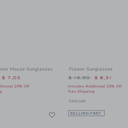
nnie Mouse Sunglasses
Flower Sunglasses
educed from $ 19,50 to
Price reduced from 
$ 7,03
$ 19,50
$ 8,31
itional 20% Off
Includes Additional 20% Off
g
Free Shipping
window with additional details of Disney Minnie Mouse Sunglasses
Opens a modal window with additional
Quick Look
Link
Link
Link
SELLING FAST