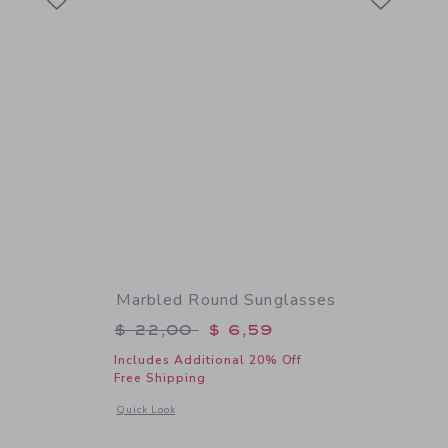
Marbled Round Sunglasses
$ 22,00 to
Price reduced from $ 22,00 to
$ 22,00
$ 6,59
Includes Additional 20% Off
Free Shipping
details of Aviator Sunglasses
Opens a modal window with additional details of Marbled R
Quick Look