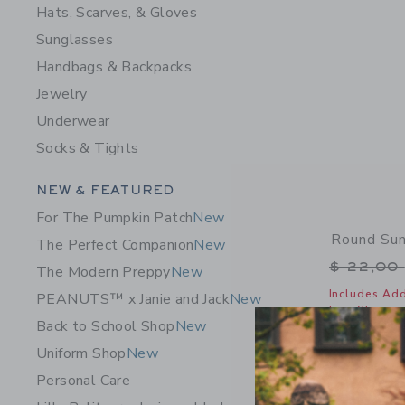
Hats, Scarves, & Gloves
Sunglasses
Handbags & Backpacks
Jewelry
Underwear
Socks & Tights
Category Menu Grouping
NEW & FEATURED
For The Pumpkin Patch
New
Round Su
The Perfect Companion
New
Price r
$ 22,00
The Modern Preppy
New
Includes Add
PEANUTS™ x Janie and Jack
New
Free Shippin
Back to School Shop
New
Opens a modal 
Quick Look
Uniform Shop
New
Personal Care