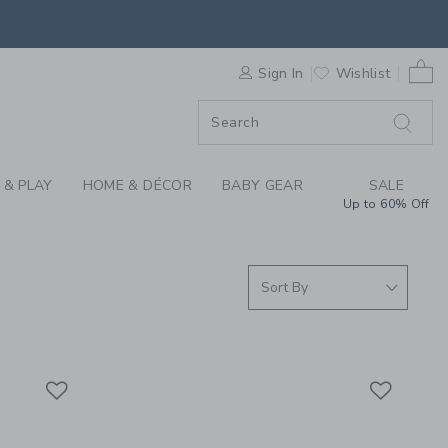
 SUNGLASSES AT JAN
0 
F SALE
Sign In
Wishlist
 & PLAY
HOME & DÉCOR
BABY GEAR
SALE
Up to 60% Off
Link
Link
Link