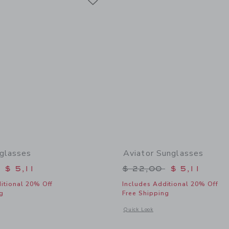
glasses
Aviator Sunglasses
educed from $ 22,00 to
Price reduced from 
$ 5,11
$ 22,00
$ 5,11
itional 20% Off
Includes Additional 20% Off
g
Free Shipping
window with additional details of Heart Sunglasses
Opens a modal window with additional 
Quick Look
Link
Link