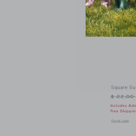
Square Su
Price r
$ 22,00
Includes Add
Free Shippin
Opens a modal 
Quick Look