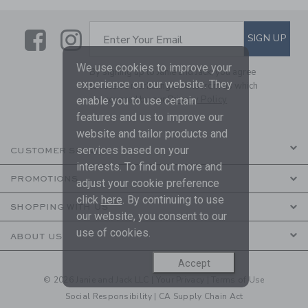
Link
Link
SUBSCRIBE TO EMAIL ALE
SIGN UP
Enter Your Email
We use cookies to improve your
By signing up to Janie and Jack, you agree
experience on our website. They
to receive marketing emails from us which
are covered by our
Privacy Policy
enable you to use certain
features and us to improve our
website and tailor products and
services based on your
CUSTOMER SERVICE
interests. To find out more and
PROMOTIONS
adjust your cookie preference
click
here
. By continuing to use
SHOPPING WITH US
our website, you consent to our
use of cookies.
ABOUT US
Accept
© 2026 Janie and Jack LLC |
Your Privacy
|
Terms of Use
Social Responsibility
|
CA Supply Chain Act