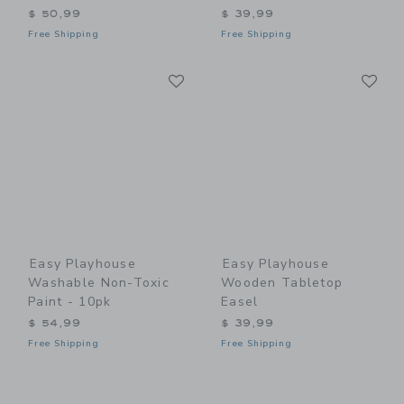
$ 50,99
$ 39,99
Free Shipping
Free Shipping
Link
Li
Link
Link
Easy Playhouse
Easy Playhouse
Washable Non-Toxic
Wooden Tabletop
Paint - 10pk
Easel
$ 54,99
$ 39,99
Free Shipping
Free Shipping