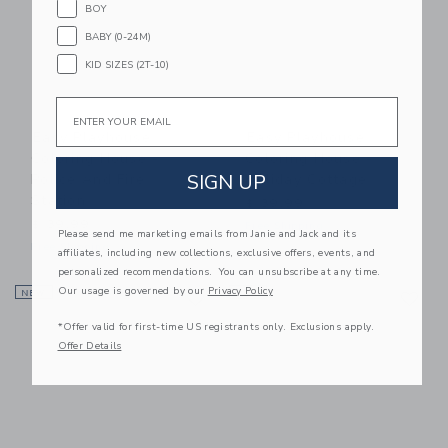
BOY
BABY (0-24M)
KID SIZES (2T-10)
Email
Easy Playhouse
Easy Playhouse
Coloring House -
Coloring House -
SIGN UP
Police And Fire
Holiday Cottage
Station
$ 39,99
$ 39,99
Free Shipping
Please send me marketing emails from Janie and Jack and its
Free Shipping
affiliates, including new collections, exclusive offers, events, and
personalized recommendations. You can unsubscribe at any time.
Link
Li
Our usage is governed by our
Privacy Policy
NEW
Link
NEW
Link
*Offer valid for first-time US registrants only. Exclusions apply.
Offer Details