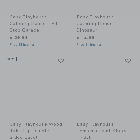
Easy Playhouse
Easy Playhouse
Coloring House - Pit
Coloring House -
Stop Garage
Dinosaur
$ 39,99
$ 42,99
Free Shipping
Free Shipping
Link
Li
NEW
Link
Link
Easy Playhouse Wood
Easy Playhouse
Tabletop Double-
Tempera Paint Sticks
Sided Easel
- 48pk