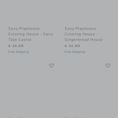
Easy Playhouse
Easy Playhouse
Coloring House - Fairy
Coloring House -
Tale Castle
Gingerbread House
$ 34,99
$ 34,99
Free Shipping
Free Shipping
Link
Li
Link
Link