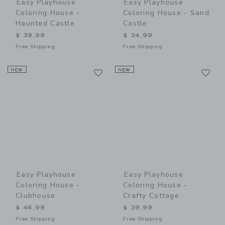
Easy Playhouse
Easy Playhouse
Coloring House -
Coloring House - Sand
Haunted Castle
Castle
$ 39,99
$ 34,99
Free Shipping
Free Shipping
Link
Li
NEW
Link
NEW
Link
Easy Playhouse
Easy Playhouse
Coloring House -
Coloring House -
Clubhouse
Crafty Cottage
$ 46,99
$ 39,99
Free Shipping
Free Shipping