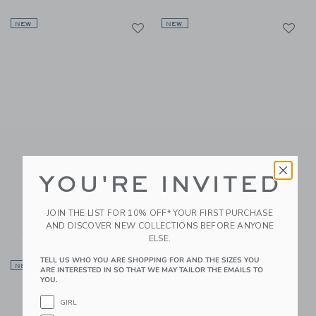
Link
Li
NEW
Link
NEW
Link
Easy Playhouse
Easy Playhouse
YOU'RE INVITED
Coloring House -
Coloring House -
Classic
Castle
JOIN THE LIST FOR 10% OFF* YOUR FIRST PURCHASE
$ 39,99
$ 39,99
AND DISCOVER NEW COLLECTIONS BEFORE ANYONE
Free Shipping
Free Shipping
ELSE.
TELL US WHO YOU ARE SHOPPING FOR AND THE SIZES YOU
Link
Li
NEW
Link
NEW
Link
ARE INTERESTED IN SO THAT WE MAY TAILOR THE EMAILS TO
YOU.
GIRL